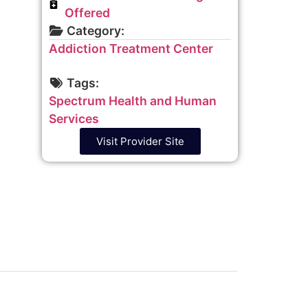
Offered
Category:
Addiction Treatment Center
Tags:
Spectrum Health and Human
Services
Visit Provider Site