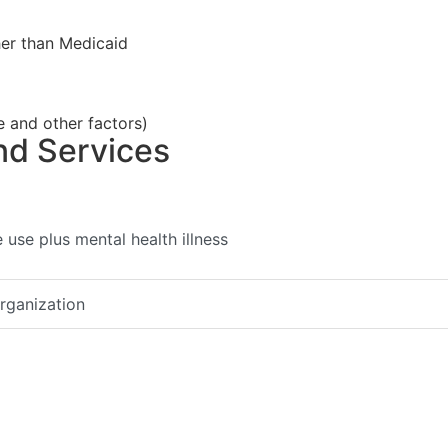
her than Medicaid
e and other factors)
nd Services
use plus mental health illness
organization