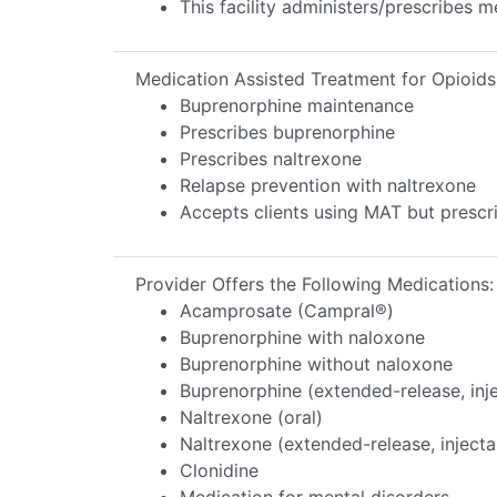
This facility administers/prescribes m
Medication Assisted Treatment for Opioids
Buprenorphine maintenance
Prescribes buprenorphine
Prescribes naltrexone
Relapse prevention with naltrexone
Accepts clients using MAT but prescr
Provider Offers the Following Medications:
Acamprosate (Campral®)
Buprenorphine with naloxone
Buprenorphine without naloxone
Buprenorphine (extended-release, inj
Naltrexone (oral)
Naltrexone (extended-release, injecta
Clonidine
Medication for mental disorders