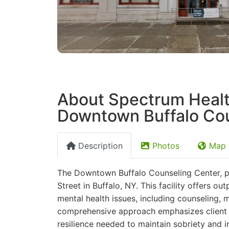
About Spectrum Healt
Downtown Buffalo Cou
Description
Photos
Map
The Downtown Buffalo Counseling Center, pa
Street in Buffalo, NY. This facility offers o
mental health issues, including counseling
comprehensive approach emphasizes client e
resilience needed to maintain sobriety and im