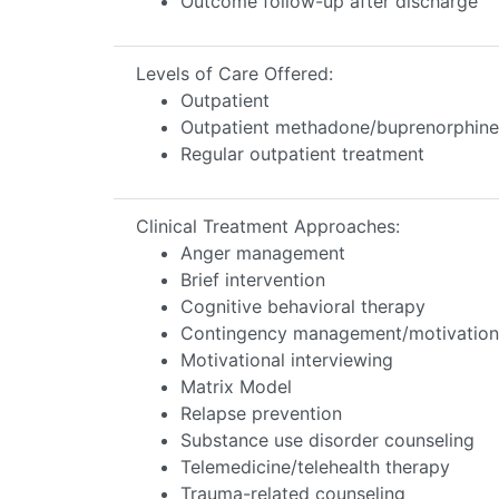
Outcome follow-up after discharge
Levels of Care Offered:
Outpatient
Outpatient methadone/buprenorphine 
Regular outpatient treatment
Clinical Treatment Approaches:
Anger management
Brief intervention
Cognitive behavioral therapy
Contingency management/motivationa
Motivational interviewing
Matrix Model
Relapse prevention
Substance use disorder counseling
Telemedicine/telehealth therapy
Trauma-related counseling