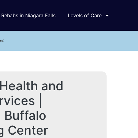
Rehabs in Niagara Falls
Levels of Care
rs?
Health and
vices |
Buffalo
g Center