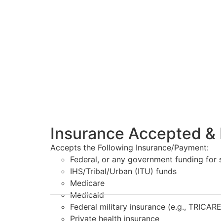
Insurance Accepted & 
Accepts the Following Insurance/Payment:
Federal, or any government funding for
IHS/Tribal/Urban (ITU) funds
Medicare
Medicaid
Federal military insurance (e.g., TRICARE
Private health insurance