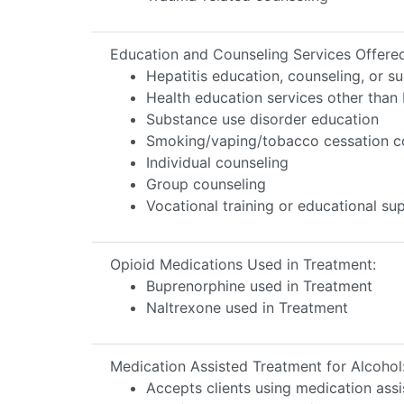
Education and Counseling Services Offere
Hepatitis education, counseling, or s
Health education services other than 
Substance use disorder education
Smoking/vaping/tobacco cessation c
Individual counseling
Group counseling
Vocational training or educational s
Opioid Medications Used in Treatment:
Buprenorphine used in Treatment
Naltrexone used in Treatment
Medication Assisted Treatment for Alcohol
Accepts clients using medication assi