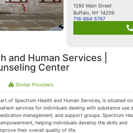
1280 Main Street
Buffalo
,
NY
14209
716-884-5797
h and Human Services |
nseling Center
Similar Providers
rt of Spectrum Health and Human Services, is situated on
utpatient services for individuals dealing with substance use 
, medication management, and support groups. Spectrum Hea
mpowerment, helping individuals develop the skills and
prove their overall quality of life.