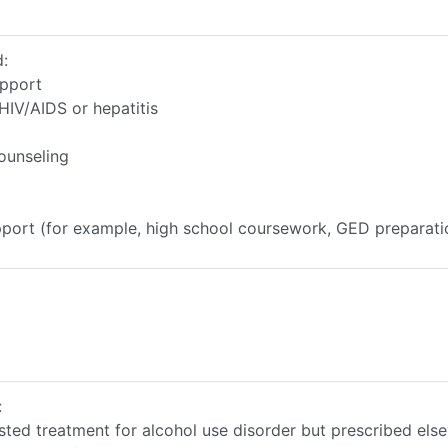
d:
upport
HIV/AIDS or hepatitis
ounseling
upport (for example, high school coursework, GED preparati
:
sted treatment for alcohol use disorder but prescribed els