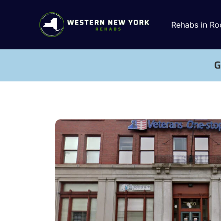
Rehabs in Ro
G