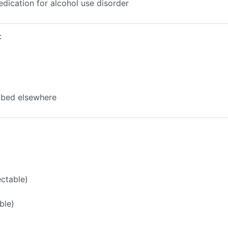
edication for alcohol use disorder
:
ibed elsewhere
ectable)
ble)