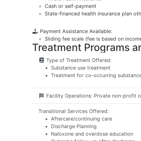
Cash or self-payment
State-financed health insurance plan ot
Payment Assistance Available:
Sliding fee scale (fee is based on incom
Treatment Programs a
Type of Treatment Offered:
Substance use treatment
Treatment for co-occurring substance 
Facility Operations:
Private non-profit 
Transitional Services Offered:
Aftercare/continuing care
Discharge Planning
Naloxone and overdose education