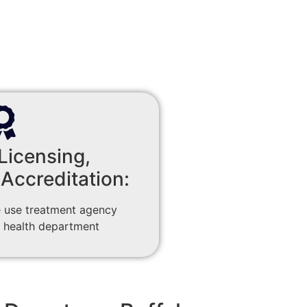
Licensing,
 Accreditation:
 use treatment agency
 health department