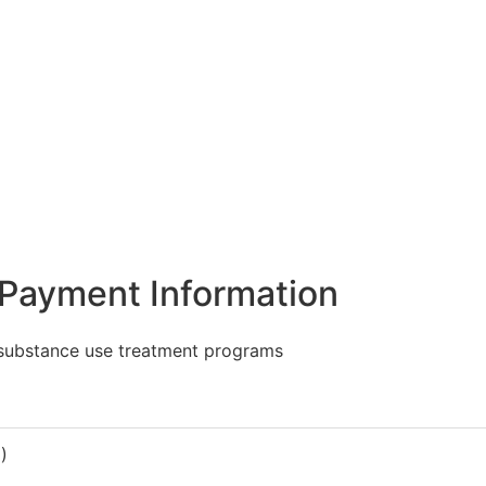
Payment Information
 substance use treatment programs
)