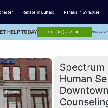
chester
Rehabs in Buffalo
Rehabs in Syracuse
ET HELP TODAY
Call (866) 752-2160
Who answe
Spectrum 
Human Ser
Downtown 
Counselin