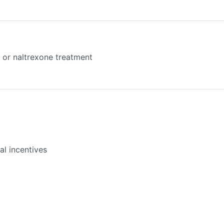
or naltrexone treatment
l incentives