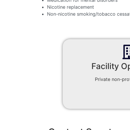
Nicotine replacement
Non-nicotine smoking/tobacco cessa
Facility O
Private non-prof