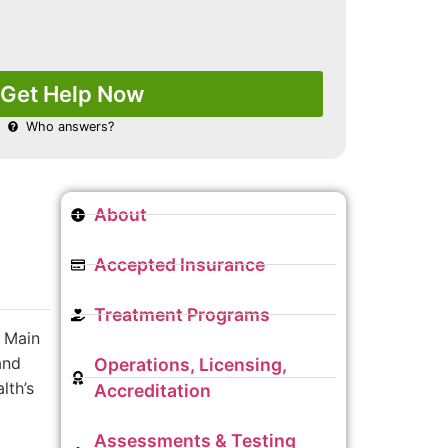
Get Help Now
Who answers?
About
Accepted Insurance
Treatment Programs
 Main
and
Operations, Licensing,
lth’s
Accreditation
Assessments & Testing