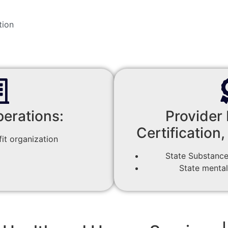
tion
perations:
Provider 
Certification,
it organization
State Substance
State mental