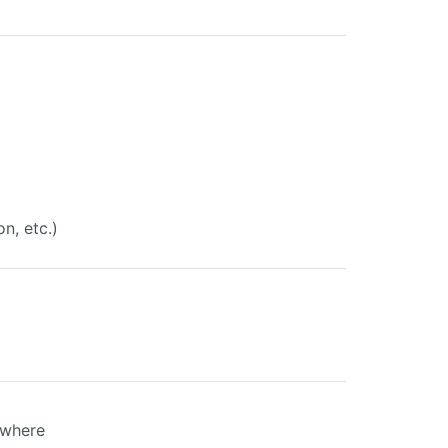
on, etc.)
ewhere