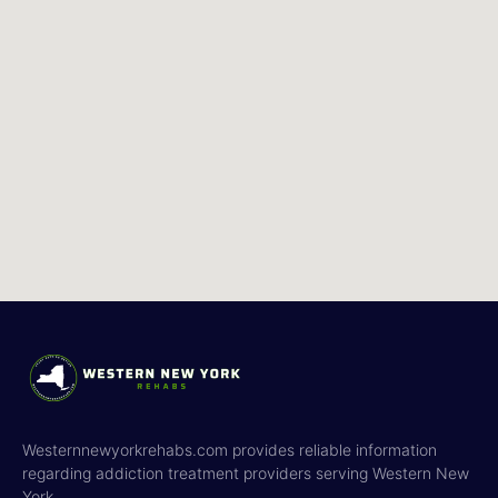
Westernnewyorkrehabs.com provides reliable information
regarding addiction treatment providers serving Western New
York.