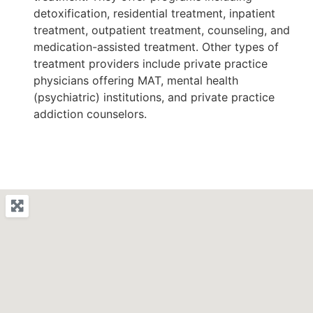
detoxification, residential treatment, inpatient
treatment, outpatient treatment, counseling, and
medication-assisted treatment. Other types of
treatment providers include private practice
physicians offering MAT, mental health
(psychiatric) institutions, and private practice
addiction counselors.