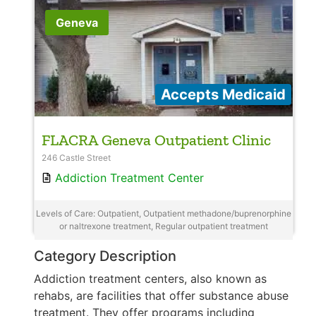
Geneva
Accepts Medicaid
FLACRA Geneva Outpatient Clinic
246 Castle Street
Addiction Treatment Center
Levels of Care: Outpatient, Outpatient methadone/buprenorphine
or naltrexone treatment, Regular outpatient treatment
Category Description
Addiction treatment centers, also known as
rehabs, are facilities that offer substance abuse
treatment. They offer programs including