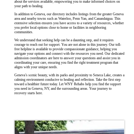
about the services available, empowering you to make informed choices on
your path to healing.
In addition to Geneva, our directory includes listings from the greater Geneva
area and nearby towns such as Waterloo, Penn Yan, and Canandaigua. This
extensive selection ensures you have access to a variety of resources, whether
you prefer local options close to home or facilities in neighboring
communities.
We understand that seeking help can be a daunting step, and it requires
courage to reach out for support. You are not alone in this journey. Our toll-
free helpline is available to provide compassionate guidance, helping you
navigate your options and connect with the resources you need. Our dedicated
admission coordinators are here to answer your questions and assist you in
coordinating your care, ensuring you find the right treatment program that
aligns with your unique needs.
Geneva’s scenic beauty, with its parks and proximity to Seneca Lake, creates a
calming environment conducive to healing and reflection. Take the first step
toward a healthier future today. Let WNY Rehabs help you find the support
you need in Geneva, NY, and the surrounding areas. Your journey to
recovery starts here.