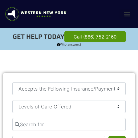
GET HELP TODAY
Call (866) 752-2160
Who answers?
Search for