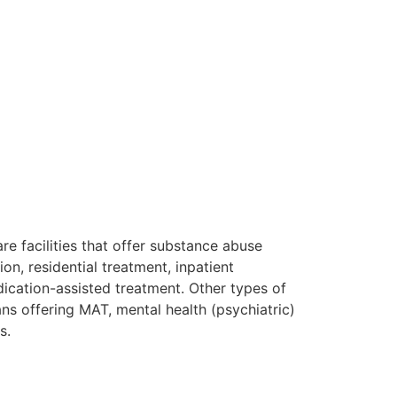
re facilities that offer substance abuse
on, residential treatment, inpatient
ication-assisted treatment. Other types of
ans offering MAT, mental health (psychiatric)
rs.