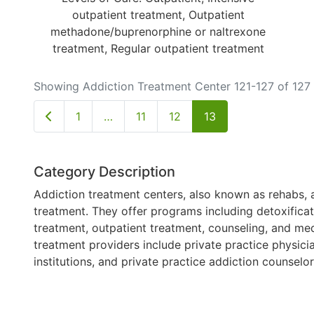
outpatient treatment, Outpatient
methadone/buprenorphine or naltrexone
treatment, Regular outpatient treatment
Showing Addiction Treatment Center 121-127 of 127
Newer posts
1
…
11
12
13
Category Description
Addiction treatment centers, also known as rehabs, a
treatment. They offer programs including detoxificati
treatment, outpatient treatment, counseling, and med
treatment providers include private practice physici
institutions, and private practice addiction counselo