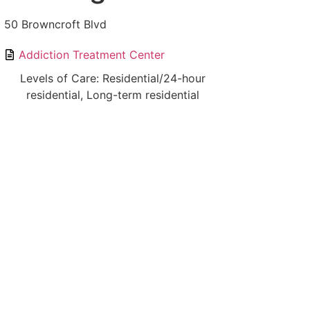
50 Browncroft Blvd
Addiction Treatment Center
Levels of Care: Residential/24-hour
residential, Long-term residential