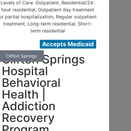
Levels of Care: Outpatient, Residential/24-
hour residential, Outpatient day treatment
or partial hospitalization, Regular outpatient
treatment, Long-term residential, Short-
term residential
Accepts Medicaid
Clifton Springs
Clifton Springs
Hospital
Behavioral
Health |
Addiction
Recovery
Program