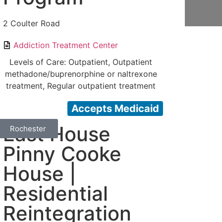
2 Coulter Road
Addiction Treatment Center
Levels of Care: Outpatient, Outpatient
methadone/buprenorphine or naltrexone
treatment, Regular outpatient treatment
Accepts Medicaid
East House
Rochester
Pinny Cooke
House |
Residential
Reintegration