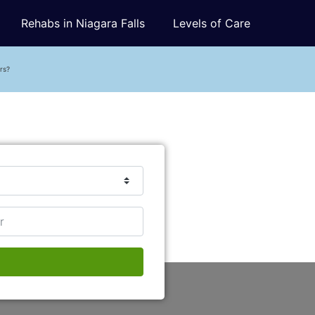
Rehabs in Niagara Falls
Levels of Care
rs?