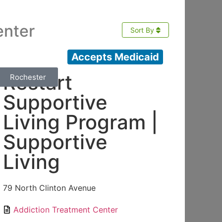
enter
Sort By
Accepts Medicaid
Restart
Rochester
Supportive
Living Program |
Supportive
Living
79 North Clinton Avenue
Addiction Treatment Center