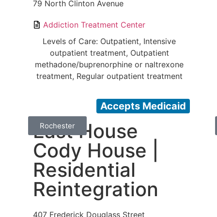
79 North Clinton Avenue
Addiction Treatment Center
Levels of Care: Outpatient, Intensive
outpatient treatment, Outpatient
methadone/buprenorphine or naltrexone
treatment, Regular outpatient treatment
Accepts Medicaid
East House
Rochester
Cody House |
Residential
Reintegration
407 Frederick Douglass Street