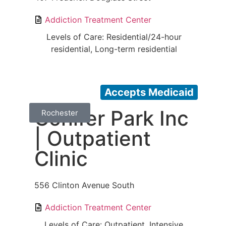
Addiction Treatment Center
Levels of Care: Residential/24-hour
residential, Long-term residential
Accepts Medicaid
Conifer Park Inc
Rochester
| Outpatient
Clinic
556 Clinton Avenue South
Addiction Treatment Center
Levels of Care: Outpatient, Intensive