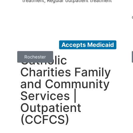
treatment, Regular outpatient treatment
Accepts Medicaid
Catholic
Rochester
Charities Family
and Community
Services |
Outpatient
(CCFCS)