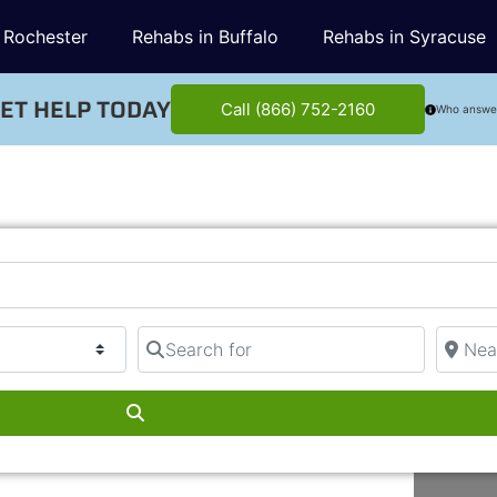
 Rochester
Rehabs in Buffalo
Rehabs in Syracuse
ET HELP TODAY
Call (866) 752-2160
Who answe
Search for
Near
Search