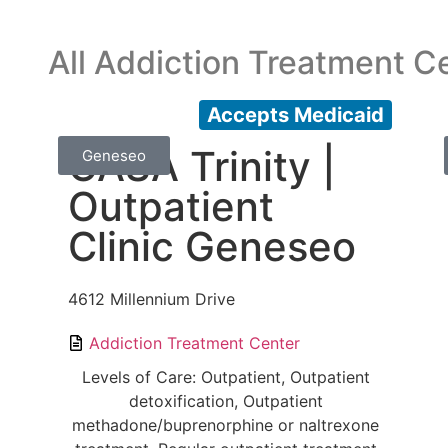
All Addiction Treatment C
Accepts Medicaid
CASA Trinity |
Geneseo
Outpatient
Clinic Geneseo
4612 Millennium Drive
Addiction Treatment Center
Levels of Care: Outpatient, Outpatient
detoxification, Outpatient
methadone/buprenorphine or naltrexone