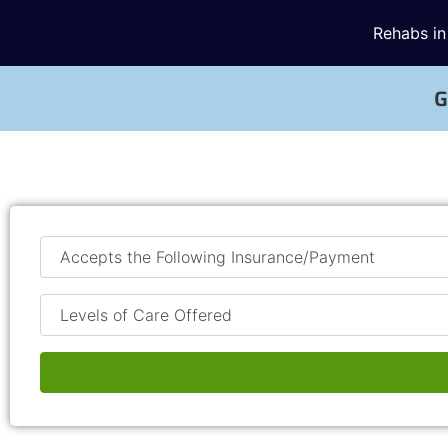
Rehabs in
G