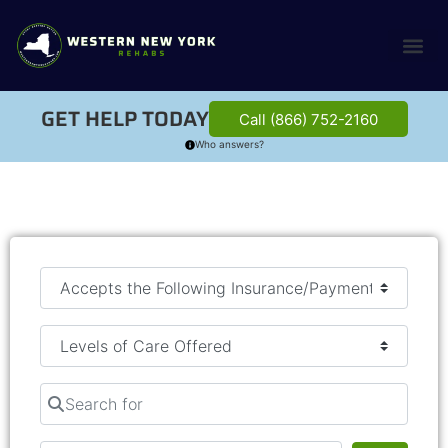
GET HELP TODAY
Call (866) 752-2160
Who answers?
Search for