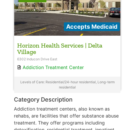
Accepts Medicaid
Horizon Health Services | Delta
Village
6302 Inducon Drive East
Addiction Treatment Center
Levels of Care: Residential/24-hour residential, Long-term
residential
Category Description
Addiction treatment centers, also known as
rehabs, are facilities that offer substance abuse
treatment. They offer programs including
detoxification, residential treatment, inpatient