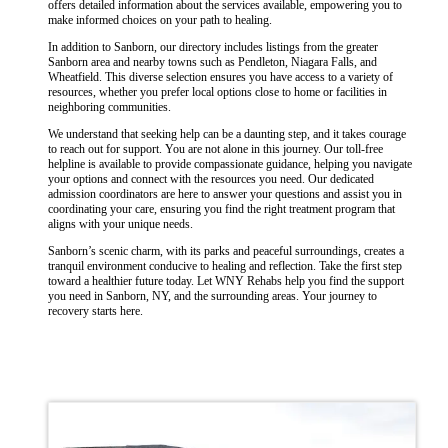
offers detailed information about the services available, empowering you to
make informed choices on your path to healing.
In addition to Sanborn, our directory includes listings from the greater
Sanborn area and nearby towns such as Pendleton, Niagara Falls, and
Wheatfield. This diverse selection ensures you have access to a variety of
resources, whether you prefer local options close to home or facilities in
neighboring communities.
We understand that seeking help can be a daunting step, and it takes courage
to reach out for support. You are not alone in this journey. Our toll-free
helpline is available to provide compassionate guidance, helping you navigate
your options and connect with the resources you need. Our dedicated
admission coordinators are here to answer your questions and assist you in
coordinating your care, ensuring you find the right treatment program that
aligns with your unique needs.
Sanborn’s scenic charm, with its parks and peaceful surroundings, creates a
tranquil environment conducive to healing and reflection. Take the first step
toward a healthier future today. Let WNY Rehabs help you find the support
you need in Sanborn, NY, and the surrounding areas. Your journey to
recovery starts here.