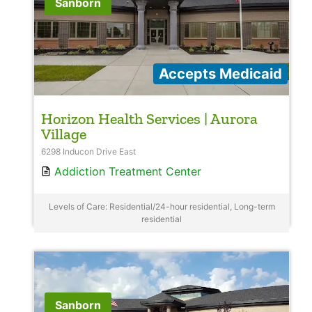
Sanborn
Accepts Medicaid
Horizon Health Services | Aurora
Village
6298 Inducon Drive East
Addiction Treatment Center
Levels of Care: Residential/24-hour residential, Long-term
residential
Sanborn