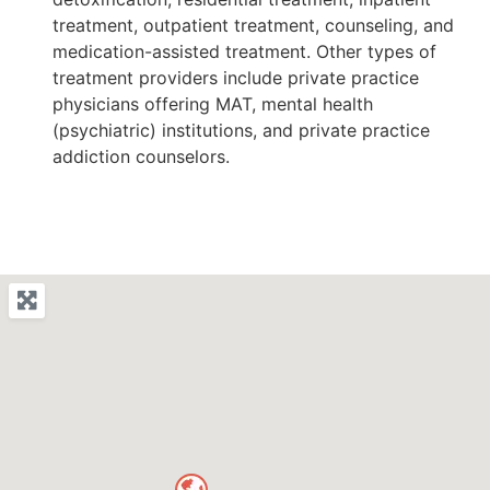
treatment, outpatient treatment, counseling, and
medication-assisted treatment. Other types of
treatment providers include private practice
physicians offering MAT, mental health
(psychiatric) institutions, and private practice
addiction counselors.