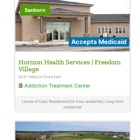
Sanborn
Accepts Medicaid
Horizon Health Services | Freedom
Village
6331 Inducon Drive East
Addiction Treatment Center
Levels of Care: Residential/24-hour residential, Long-term
residential