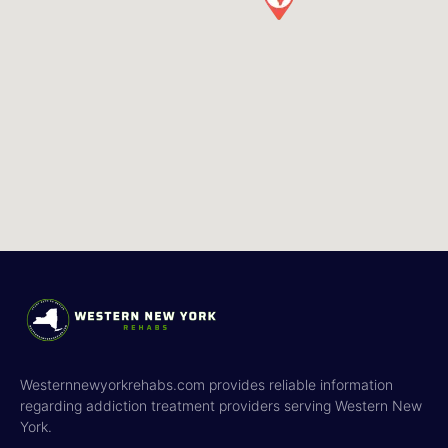
Westernnewyorkrehabs.com provides reliable information
regarding addiction treatment providers serving Western New
York.