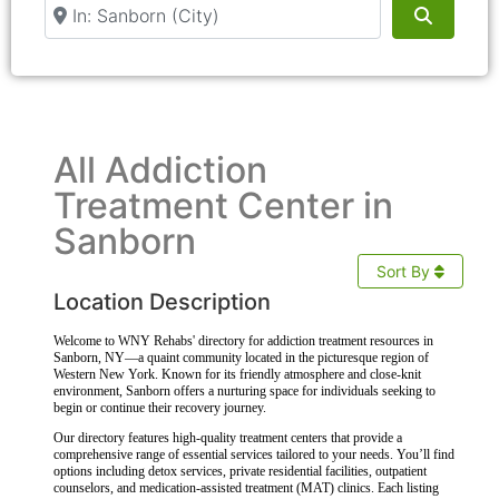
Near
Search
All Addiction
Treatment Center in
Sanborn
Sort By
Location Description
Welcome to WNY Rehabs' directory for addiction treatment resources in
Sanborn, NY—a quaint community located in the picturesque region of
Western New York. Known for its friendly atmosphere and close-knit
environment, Sanborn offers a nurturing space for individuals seeking to
begin or continue their recovery journey.
Our directory features high-quality treatment centers that provide a
comprehensive range of essential services tailored to your needs. You’ll find
options including detox services, private residential facilities, outpatient
counselors, and medication-assisted treatment (MAT) clinics. Each listing