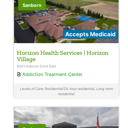
Sanborn
Accepts Medicaid
Horizon Health Services | Horizon
Village
6301 Inducon Drive East
Addiction Treatment Center
Levels of Care: Residential/24-hour residential, Long-term
residential