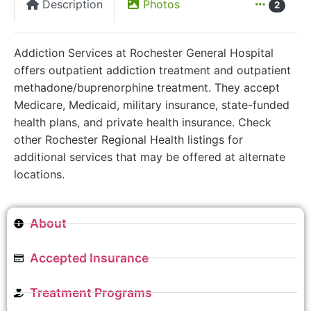
Description
Photos
2
Addiction Services at Rochester General Hospital
offers outpatient addiction treatment and outpatient
methadone/buprenorphine treatment. They accept
Medicare, Medicaid, military insurance, state-funded
health plans, and private health insurance. Check
other Rochester Regional Health listings for
additional services that may be offered at alternate
locations.
About
Accepted Insurance
Treatment Programs