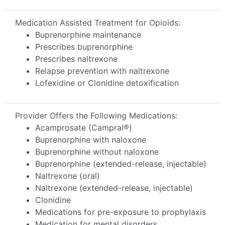
Medication Assisted Treatment for Opioids:
Buprenorphine maintenance
Prescribes buprenorphine
Prescribes naltrexone
Relapse prevention with naltrexone
Lofexidine or Clonidine detoxification
Provider Offers the Following Medications:
Acamprosate (Campral®)
Buprenorphine with naloxone
Buprenorphine without naloxone
Buprenorphine (extended-release, injectable)
Naltrexone (oral)
Naltrexone (extended-release, injectable)
Clonidine
Medications for pre-exposure to prophylaxis
Medication for mental disorders