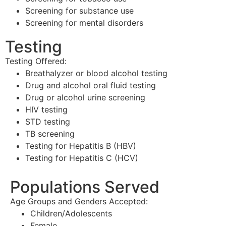
Screening for substance use
Screening for mental disorders
Testing
Testing Offered:
Breathalyzer or blood alcohol testing
Drug and alcohol oral fluid testing
Drug or alcohol urine screening
HIV testing
STD testing
TB screening
Testing for Hepatitis B (HBV)
Testing for Hepatitis C (HCV)
Populations Served
Age Groups and Genders Accepted:
Children/Adolescents
Female