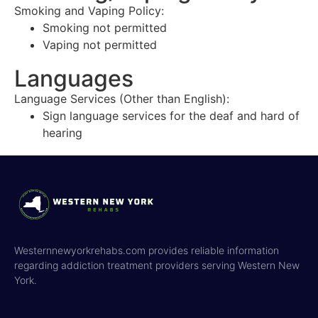
Smoking and Vaping Policy:
Smoking not permitted
Vaping not permitted
Languages
Language Services (Other than English):
Sign language services for the deaf and hard of
hearing
Westernnewyorkrehabs.com provides reliable information
regarding addiction treatment providers serving Western New
York.