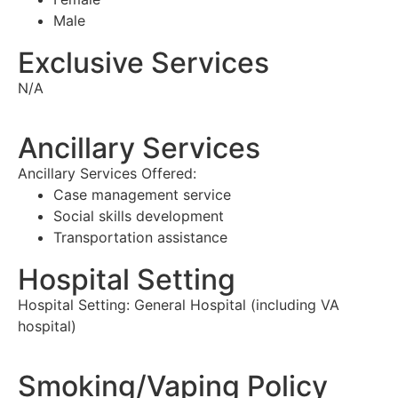
Male
Exclusive Services
N/A
Ancillary Services
Ancillary Services Offered:
Case management service
Social skills development
Transportation assistance
Hospital Setting
Hospital Setting:
General Hospital (including VA
hospital)
Smoking/Vaping Policy