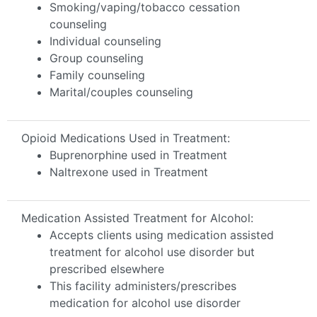
Smoking/vaping/tobacco cessation
counseling
Individual counseling
Group counseling
Family counseling
Marital/couples counseling
Opioid Medications Used in Treatment:
Buprenorphine used in Treatment
Naltrexone used in Treatment
Medication Assisted Treatment for Alcohol:
Accepts clients using medication assisted
treatment for alcohol use disorder but
prescribed elsewhere
This facility administers/prescribes
medication for alcohol use disorder