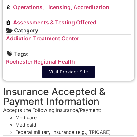
Operations, Licensing, Accreditation
Assessments & Testing Offered
Category:
Addiction Treatment Center
Tags:
Rochester Regional Health
Visit Provider Site
Insurance Accepted &
Payment Information
Accepts the Following Insurance/Payment:
Medicare
Medicaid
Federal military insurance (e.g., TRICARE)