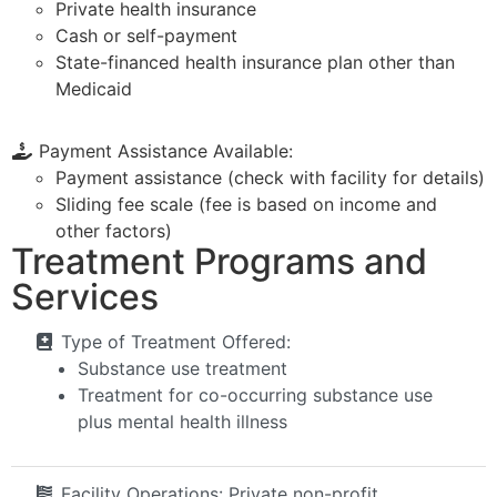
Private health insurance
Cash or self-payment
State-financed health insurance plan other than
Medicaid
Payment Assistance Available:
Payment assistance (check with facility for details)
Sliding fee scale (fee is based on income and
other factors)
Treatment Programs and
Services
Type of Treatment Offered:
Substance use treatment
Treatment for co-occurring substance use
plus mental health illness
Facility Operations:
Private non-profit