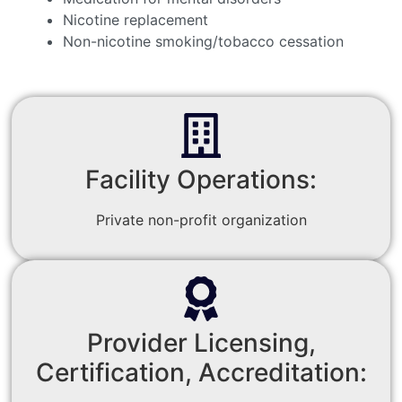
Nicotine replacement
Non-nicotine smoking/tobacco cessation
Facility Operations:
Private non-profit organization
Provider Licensing,
Certification, Accreditation: