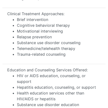
Clinical Treatment Approaches:
Brief intervention
Cognitive behavioral therapy
Motivational interviewing
Relapse prevention
Substance use disorder counseling
Telemedicine/telehealth therapy
Trauma-related counseling
Education and Counseling Services Offered:
HIV or AIDS education, counseling, or
support
Hepatitis education, counseling, or support
Health education services other than
HIV/AIDS or hepatitis
Substance use disorder education