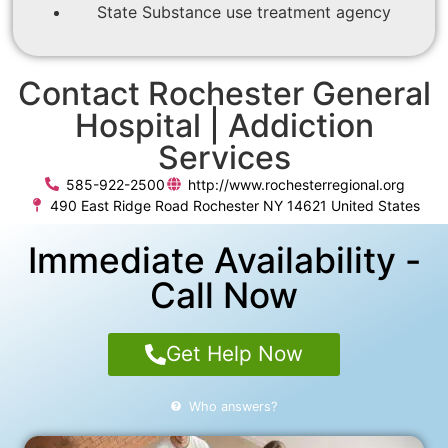
State Substance use treatment agency
Contact Rochester General
Hospital | Addiction
Services
585-922-2500
http://www.rochesterregional.org
490 East Ridge Road Rochester NY 14621 United States
Immediate Availability -
Call Now
Get Help Now
Who answers?