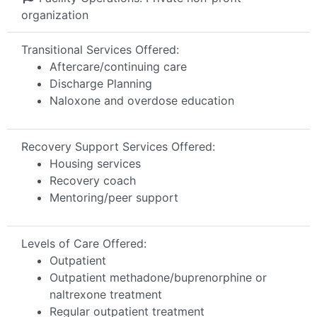
organization
Transitional Services Offered:
Aftercare/continuing care
Discharge Planning
Naloxone and overdose education
Recovery Support Services Offered:
Housing services
Recovery coach
Mentoring/peer support
Levels of Care Offered:
Outpatient
Outpatient methadone/buprenorphine or
naltrexone treatment
Regular outpatient treatment