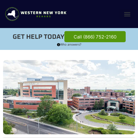
GET HELP TODAY
Call (866) 752-2160
Who answers?