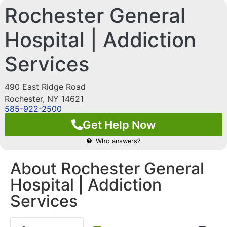
Rochester General
Hospital | Addiction
Services
490 East Ridge Road
Rochester
,
NY
14621
585-922-2500
Get Help Now
Who answers?
About Rochester General
Hospital | Addiction
Services