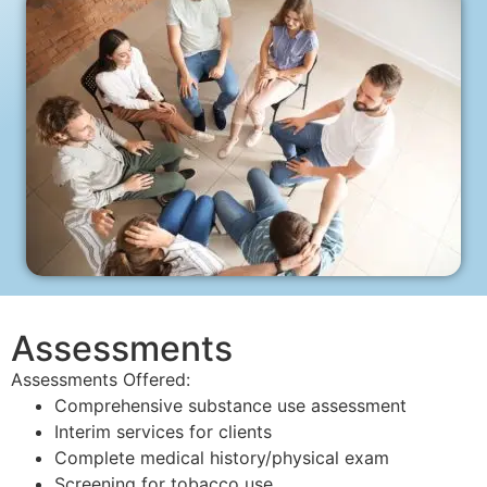
Assessments
Assessments Offered:
Comprehensive substance use assessment
Interim services for clients
Complete medical history/physical exam
Screening for tobacco use