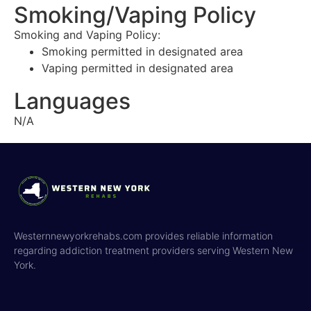
Smoking/Vaping Policy
Smoking and Vaping Policy:
Smoking permitted in designated area
Vaping permitted in designated area
Languages
N/A
Westernnewyorkrehabs.com provides reliable information
regarding addiction treatment providers serving Western New
York.