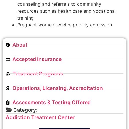
counseling and referrals to community
resources such as health care and vocational
training
Pregnant women receive priority admission
About
Accepted Insurance
Treatment Programs
Operations, Licensing, Accreditation
Assessments & Testing Offered
Category:
Addiction Treatment Center