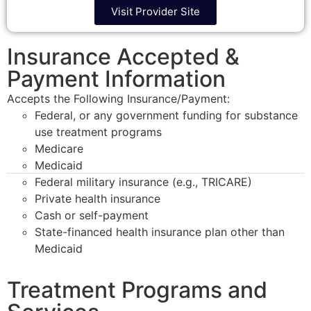
Visit Provider Site
Insurance Accepted &
Payment Information
Accepts the Following Insurance/Payment:
Federal, or any government funding for substance
use treatment programs
Medicare
Medicaid
Federal military insurance (e.g., TRICARE)
Private health insurance
Cash or self-payment
State-financed health insurance plan other than
Medicaid
Treatment Programs and