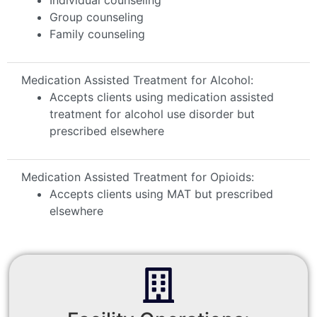
Group counseling
Family counseling
Medication Assisted Treatment for Alcohol:
Accepts clients using medication assisted
treatment for alcohol use disorder but
prescribed elsewhere
Medication Assisted Treatment for Opioids:
Accepts clients using MAT but prescribed
elsewhere