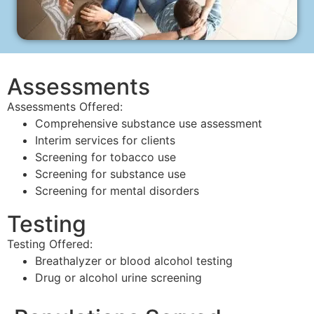
Assessments
Assessments Offered:
Comprehensive substance use assessment
Interim services for clients
Screening for tobacco use
Screening for substance use
Screening for mental disorders
Testing
Testing Offered:
Breathalyzer or blood alcohol testing
Drug or alcohol urine screening