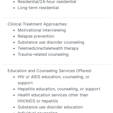
Residential/24-hour residential
Long-term residential
Clinical Treatment Approaches:
Motivational interviewing
Relapse prevention
Substance use disorder counseling
Telemedicine/telehealth therapy
Trauma-related counseling
Education and Counseling Services Offered:
HIV or AIDS education, counseling, or
support
Hepatitis education, counseling, or support
Health education services other than
HIV/AIDS or hepatitis
Substance use disorder education
Individual counseling