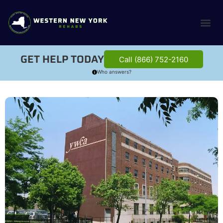
GET HELP TODAY
Call (866) 752-2160
Who answers?