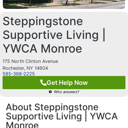
Steppingstone
Supportive Living |
YWCA Monroe
175 North Clinton Avenue
Rochester
,
NY
14604
585-368-2225
Get Help Now
Who answers?
About Steppingstone
Supportive Living | YWCA
Monroe