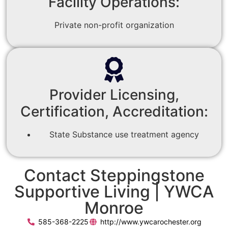
Facility Operations:
Private non-profit organization
Provider Licensing,
Certification, Accreditation:
State Substance use treatment agency
Contact Steppingstone
Supportive Living | YWCA
Monroe
585-368-2225
http://www.ywcarochester.org