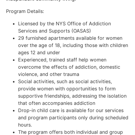
Program Details:
Licensed by the NYS Office of Addiction
Services and Supports (OASAS)
29 furnished apartments available for women
over the age of 18, including those with children
ages 12 and under
Experienced, trained staff help women
overcome the effects of addiction, domestic
violence, and other trauma
Social activities, such as social activities,
provide women with opportunities to form
supportive friendships, addressing the isolation
that often accompanies addiction
Drop-in child care is available for our services
and program participants only during scheduled
hours.
The program offers both individual and group