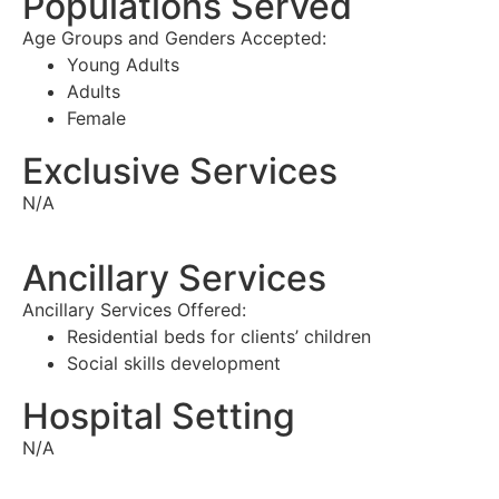
Populations Served
Age Groups and Genders Accepted:
Young Adults
Adults
Female
Exclusive Services
N/A
Ancillary Services
Ancillary Services Offered:
Residential beds for clients’ children
Social skills development
Hospital Setting
N/A