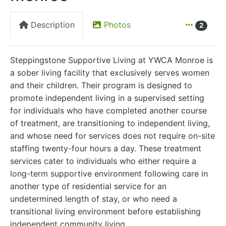
Description
Photos
2
Steppingstone Supportive Living at YWCA Monroe is
a sober living facility that exclusively serves women
and their children. Their program is designed to
promote independent living in a supervised setting
for individuals who have completed another course
of treatment, are transitioning to independent living,
and whose need for services does not require on-site
staffing twenty-four hours a day. These treatment
services cater to individuals who either require a
long-term supportive environment following care in
another type of residential service for an
undetermined length of stay, or who need a
transitional living environment before establishing
independent community living.