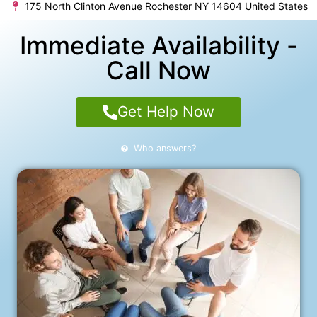
175 North Clinton Avenue Rochester NY 14604 United States
Immediate Availability -
Call Now
Get Help Now
Who answers?