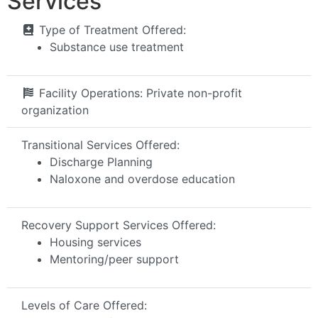
Services
Type of Treatment Offered:
Substance use treatment
Facility Operations:
Private non-profit
organization
Transitional Services Offered:
Discharge Planning
Naloxone and overdose education
Recovery Support Services Offered:
Housing services
Mentoring/peer support
Levels of Care Offered: