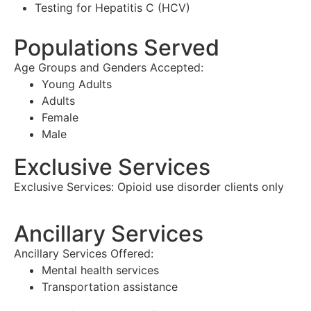
Testing for Hepatitis C (HCV)
Populations Served
Age Groups and Genders Accepted:
Young Adults
Adults
Female
Male
Exclusive Services
Exclusive Services:
Opioid use disorder clients only
Ancillary Services
Ancillary Services Offered:
Mental health services
Transportation assistance