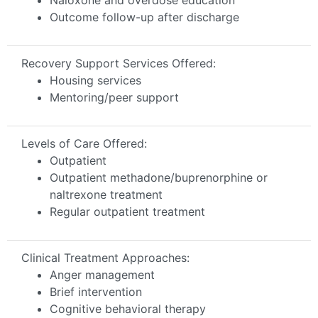
Outcome follow-up after discharge
Recovery Support Services Offered:
Housing services
Mentoring/peer support
Levels of Care Offered:
Outpatient
Outpatient methadone/buprenorphine or
naltrexone treatment
Regular outpatient treatment
Clinical Treatment Approaches:
Anger management
Brief intervention
Cognitive behavioral therapy