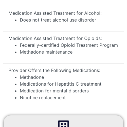
Medication Assisted Treatment for Alcohol:
Does not treat alcohol use disorder
Medication Assisted Treatment for Opioids:
Federally-certified Opioid Treatment Program
Methadone maintenance
Provider Offers the Following Medications:
Methadone
Medications for Hepatitis C treatment
Medication for mental disorders
Nicotine replacement