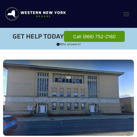
GET HELP TODAY
Call (866) 752-2160
Who answers?