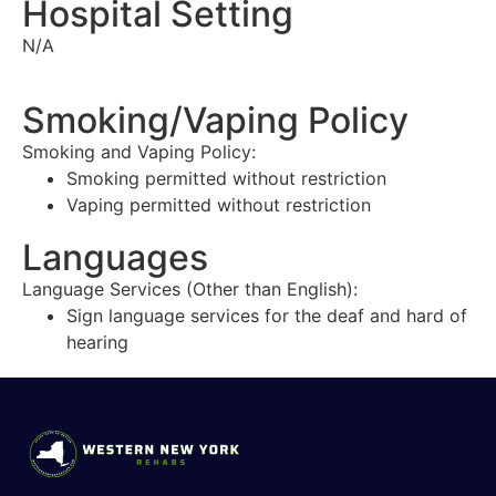
Hospital Setting
N/A
Smoking/Vaping Policy
Smoking and Vaping Policy:
Smoking permitted without restriction
Vaping permitted without restriction
Languages
Language Services (Other than English):
Sign language services for the deaf and hard of
hearing