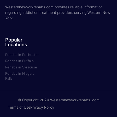
Westernnewyorkrehabs.com provides reliable information
regarding addiction treatment providers serving Western New
York.
Popular
Locations
Rehabs in Rochester
Rehabs in Buffalo
Rehabs in Syracuse
Rehabs in Niagara
Falls
© Copyright 2024 Westernnewyorkrehabs..com
Terms of Use
Privacy Policy