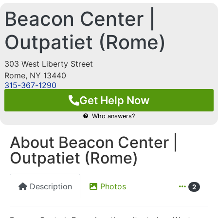
Beacon Center |
Outpatiet (Rome)
303 West Liberty Street
Rome
,
NY
13440
315-367-1290
Get Help Now
Who answers?
About Beacon Center |
Outpatiet (Rome)
Description
Photos
2