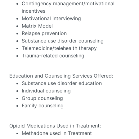
Contingency management/motivational
incentives
Motivational interviewing
Matrix Model
Relapse prevention
Substance use disorder counseling
Telemedicine/telehealth therapy
Trauma-related counseling
Education and Counseling Services Offered:
Substance use disorder education
Individual counseling
Group counseling
Family counseling
Opioid Medications Used in Treatment:
Methadone used in Treatment