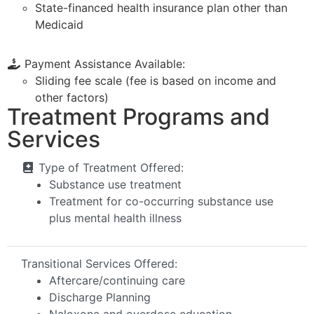
State-financed health insurance plan other than
Medicaid
Payment Assistance Available:
Sliding fee scale (fee is based on income and
other factors)
Treatment Programs and
Services
Type of Treatment Offered:
Substance use treatment
Treatment for co-occurring substance use
plus mental health illness
Transitional Services Offered:
Aftercare/continuing care
Discharge Planning
Naloxone and overdose education