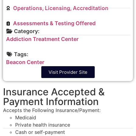
Operations, Licensing, Accreditation
Assessments & Testing Offered
Category:
Addiction Treatment Center
Tags:
Beacon Center
Visit Provider Site
Insurance Accepted &
Payment Information
Accepts the Following Insurance/Payment:
Medicaid
Private health insurance
Cash or self-payment