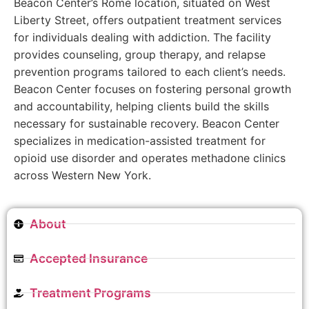
Beacon Center’s Rome location, situated on West
Liberty Street, offers outpatient treatment services
for individuals dealing with addiction. The facility
provides counseling, group therapy, and relapse
prevention programs tailored to each client’s needs.
Beacon Center focuses on fostering personal growth
and accountability, helping clients build the skills
necessary for sustainable recovery. Beacon Center
specializes in medication-assisted treatment for
opioid use disorder and operates methadone clinics
across Western New York.
About
Accepted Insurance
Treatment Programs