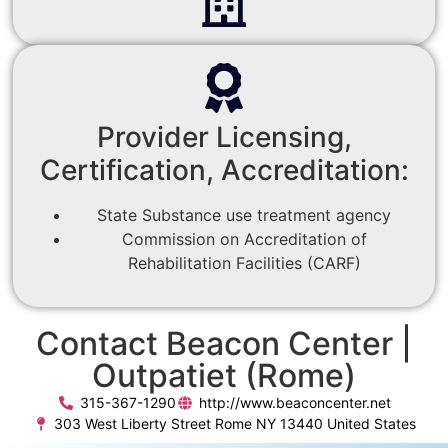
Provider Licensing,
Certification, Accreditation:
State Substance use treatment agency
Commission on Accreditation of
Rehabilitation Facilities (CARF)
Contact Beacon Center |
Outpatiet (Rome)
315-367-1290
http://www.beaconcenter.net
303 West Liberty Street Rome NY 13440 United States