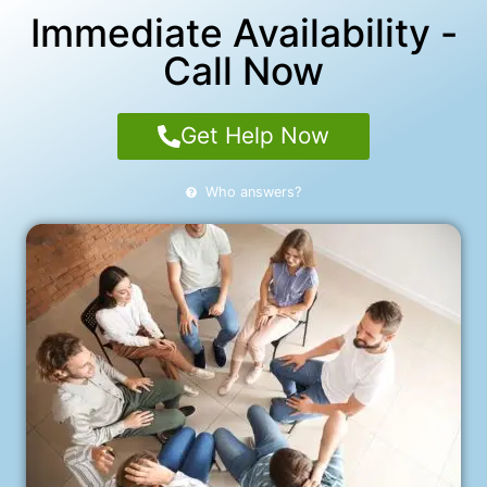
Immediate Availability -
Call Now
Get Help Now
Who answers?