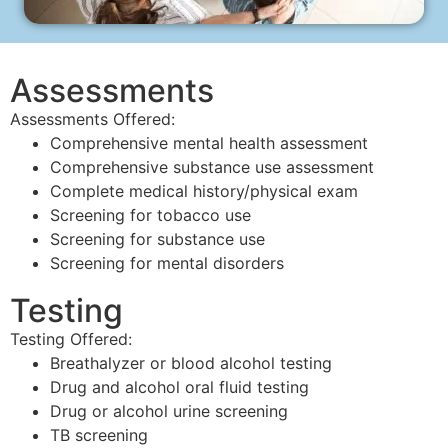
Assessments
Assessments Offered:
Comprehensive mental health assessment
Comprehensive substance use assessment
Complete medical history/physical exam
Screening for tobacco use
Screening for substance use
Screening for mental disorders
Testing
Testing Offered:
Breathalyzer or blood alcohol testing
Drug and alcohol oral fluid testing
Drug or alcohol urine screening
TB screening