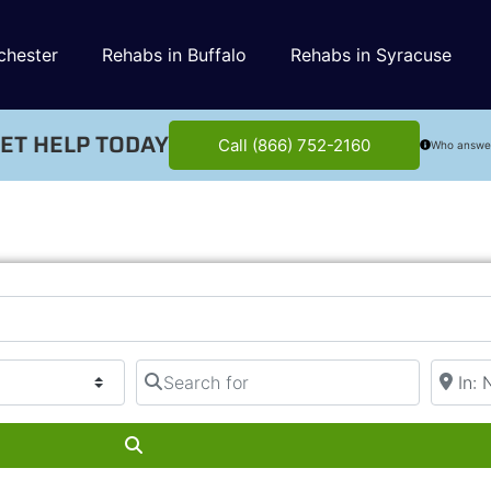
chester
Rehabs in Buffalo
Rehabs in Syracuse
ET HELP TODAY
Call (866) 752-2160
Who answe
Search for
Near
Search