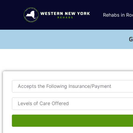
Rehabs in Ro
G