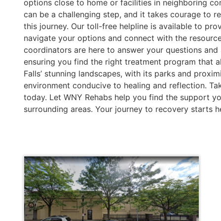
options close to home or facilities in neighboring c
can be a challenging step, and it takes courage to r
this journey. Our toll-free helpline is available to 
navigate your options and connect with the resourc
coordinators are here to answer your questions and a
ensuring you find the right treatment program that a
Falls’ stunning landscapes, with its parks and proximi
environment conducive to healing and reflection. Take
today. Let WNY Rehabs help you find the support you
surrounding areas. Your journey to recovery starts h