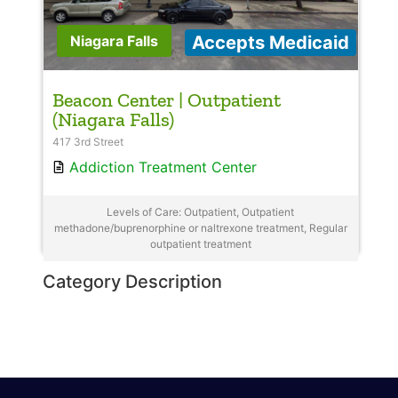
Accepts Medicaid
Niagara Falls
Beacon Center | Outpatient
(Niagara Falls)
417 3rd Street
Addiction Treatment Center
Levels of Care: Outpatient, Outpatient
methadone/buprenorphine or naltrexone treatment, Regular
outpatient treatment
Category Description