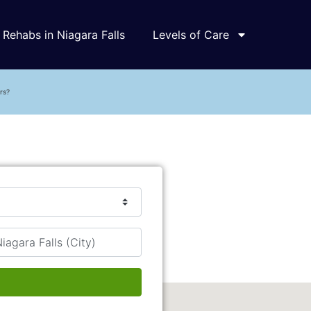
Rehabs in Niagara Falls
Levels of Care
rs?