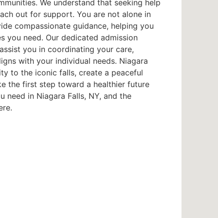
ommunities. We understand that seeking help
each out for support. You are not alone in
provide compassionate guidance, helping you
es you need. Our dedicated admission
ssist you in coordinating your care,
ligns with your individual needs. Niagara
ty to the iconic falls, create a peaceful
 the first step toward a healthier future
 need in Niagara Falls, NY, and the
ere.