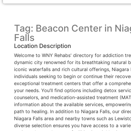
Tag: Beacon Center in Nia
Falls
Location Description
Welcome to WNY Rehabs' directory for addiction tre
dynamic city renowned for its breathtaking natural 
iconic waterfalls and rich cultural offerings, Niagar
individuals seeking to begin or continue their recove
exceptional treatment centers that offer a comprehen
your needs. You’ll find options including detox service
counselors, and medication-assisted treatment (MAT) 
information about the available services, empoweri
path to healing. In addition to Niagara Falls, our dire
Niagara Falls area and nearby towns such as Lewist
diverse selection ensures you have access to a varie