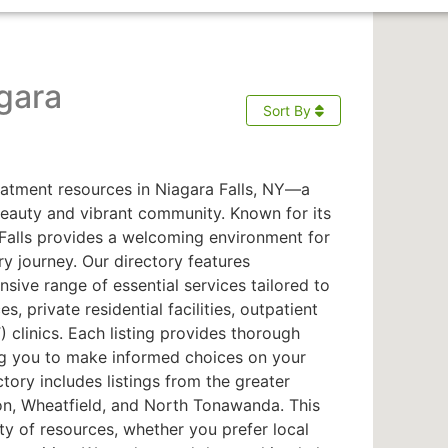
gara
Sort By
atment resources in Niagara Falls, NY—a
beauty and vibrant community. Known for its
a Falls provides a welcoming environment for
ry journey. Our directory features
sive range of essential services tailored to
s, private residential facilities, outpatient
clinics. Each listing provides thorough
ng you to make informed choices on your
ctory includes listings from the greater
on, Wheatfield, and North Tonawanda. This
ty of resources, whether you prefer local