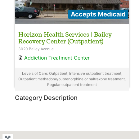
Accepts Medicaid
Horizon Health Services | Bailey
Recovery Center (Outpatient)
3020 Bailey Avenue
Addiction Treatment Center
Levels of Care: Outpatient, Intensive outpatient treatment,
Outpatient methadone/buprenorphine or naltrexone treatment,
Regular outpatient treatment
Category Description