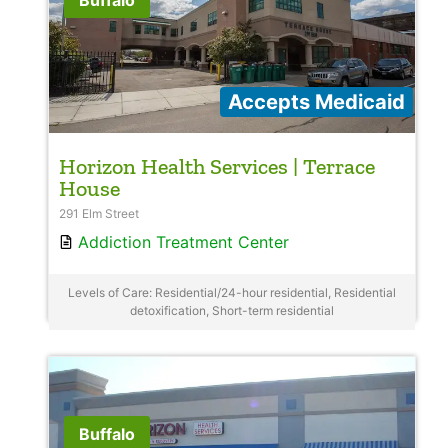
Buffalo
Accepts Medicaid
Horizon Health Services | Terrace
House
291 Elm Street
Addiction Treatment Center
Levels of Care: Residential/24-hour residential, Residential
detoxification, Short-term residential
Buffalo