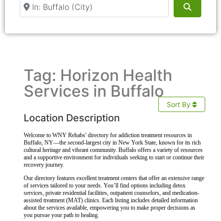
Near
Search
Tag: Horizon Health
Services in Buffalo
Sort By
Location Description
Welcome to WNY Rehabs' directory for addiction treatment resources in
Buffalo, NY—the second-largest city in New York State, known for its rich
cultural heritage and vibrant community. Buffalo offers a variety of resources
and a supportive environment for individuals seeking to start or continue their
recovery journey.
Our directory features excellent treatment centers that offer an extensive range
of services tailored to your needs. You’ll find options including detox
services, private residential facilities, outpatient counselors, and medication-
assisted treatment (MAT) clinics. Each listing includes detailed information
about the services available, empowering you to make proper decisions as
you pursue your path to healing.