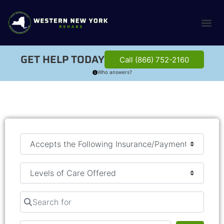
GET HELP TODAY
Call (866) 752-2160
Who answers?
Search for