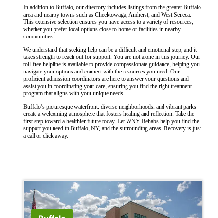
In addition to Buffalo, our directory includes listings from the greater Buffalo
area and nearby towns such as Cheektowaga, Amherst, and West Seneca.
This extensive selection ensures you have access to a variety of resources,
whether you prefer local options close to home or facilities in nearby
communities.
We understand that seeking help can be a difficult and emotional step, and it
takes strength to reach out for support. You are not alone in this journey. Our
toll-free helpline is available to provide compassionate guidance, helping you
navigate your options and connect with the resources you need. Our
proficient admission coordinators are here to answer your questions and
assist you in coordinating your care, ensuring you find the right treatment
program that aligns with your unique needs.
Buffalo’s picturesque waterfront, diverse neighborhoods, and vibrant parks
create a welcoming atmosphere that fosters healing and reflection. Take the
first step toward a healthier future today. Let WNY Rehabs help you find the
support you need in Buffalo, NY, and the surrounding areas. Recovery is just
a call or click away.