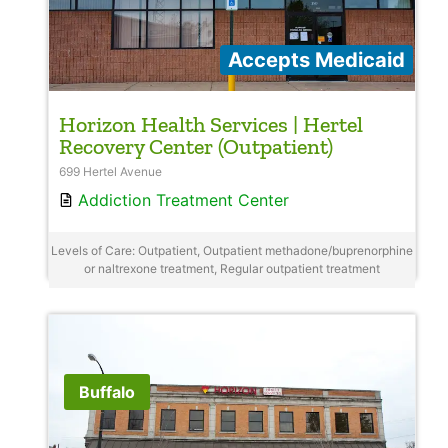
Accepts Medicaid
Horizon Health Services | Hertel
Recovery Center (Outpatient)
699 Hertel Avenue
Addiction Treatment Center
Levels of Care: Outpatient, Outpatient methadone/buprenorphine
or naltrexone treatment, Regular outpatient treatment
Buffalo