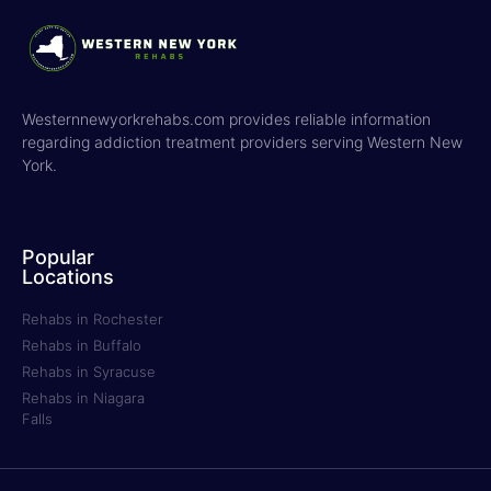
Westernnewyorkrehabs.com provides reliable information
regarding addiction treatment providers serving Western New
York.
Popular
Locations
Rehabs in Rochester
Rehabs in Buffalo
Rehabs in Syracuse
Rehabs in Niagara
Falls