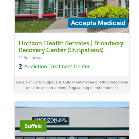
Accepts Medicaid
Horizon Health Services | Broadway
Recovery Center (Outpatient)
77 Broadway
Addiction Treatment Center
Levels of Care: Outpatient, Outpatient methadone/buprenorphine
or naltrexone treatment, Regular outpatient treatment
Buffalo