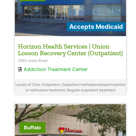
Accepts Medicaid
Horizon Health Services | Union
Losson Recovery Center (Outpatient)
2563 Union Road
Addiction Treatment Center
Levels of Care: Outpatient, Outpatient methadone/buprenorphine
or naltrexone treatment, Regular outpatient treatment
Buffalo