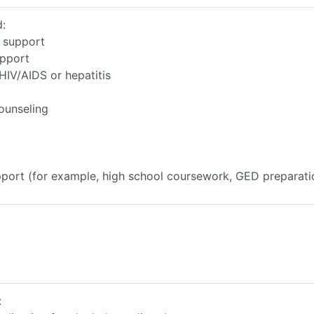
d:
r support
upport
HIV/AIDS or hepatitis
ounseling
upport (for example, high school coursework, GED preparati
: