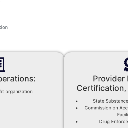
tion
perations:
Provider 
Certification,
it organization
State Substance
Commission on Accre
Facil
Drug Enforc