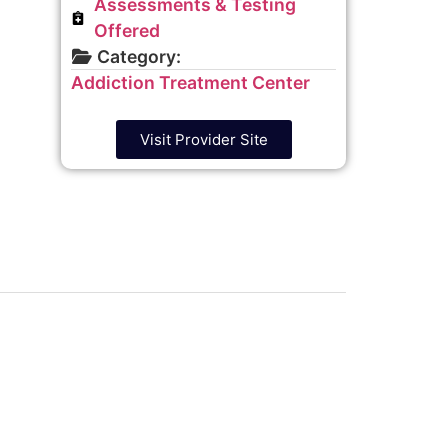
Assessments & Testing
Offered
Category:
Addiction Treatment Center
Visit Provider Site