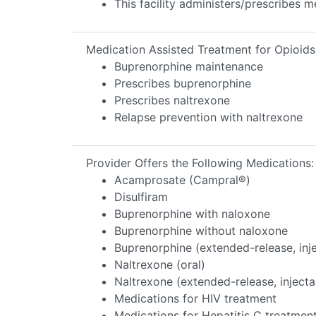
This facility administers/prescribes m
Medication Assisted Treatment for Opioids
Buprenorphine maintenance
Prescribes buprenorphine
Prescribes naltrexone
Relapse prevention with naltrexone
Provider Offers the Following Medications:
Acamprosate (Campral®)
Disulfiram
Buprenorphine with naloxone
Buprenorphine without naloxone
Buprenorphine (extended-release, inj
Naltrexone (oral)
Naltrexone (extended-release, injecta
Medications for HIV treatment
Medications for Hepatitis C treatmen