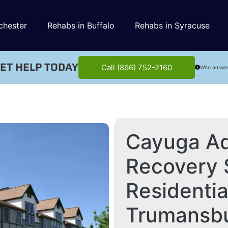
chester
Rehabs in Buffalo
Rehabs in Syracuse
ET HELP TODAY
Call (866) 752-2160
Who answe
Cayuga Ad
Recovery 
Residenti
Trumansb