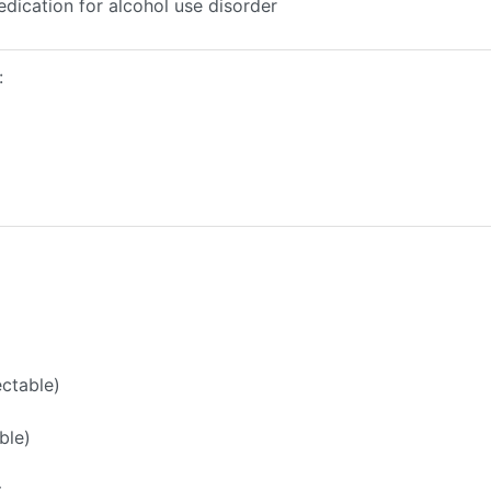
edication for alcohol use disorder
:
ectable)
ble)
t