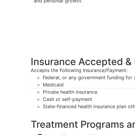
and personal growth.
Insurance Accepted & 
Accepts the Following Insurance/Payment:
Federal, or any government funding for
Medicaid
Private health insurance
Cash or self-payment
State-financed health insurance plan ot
Treatment Programs a