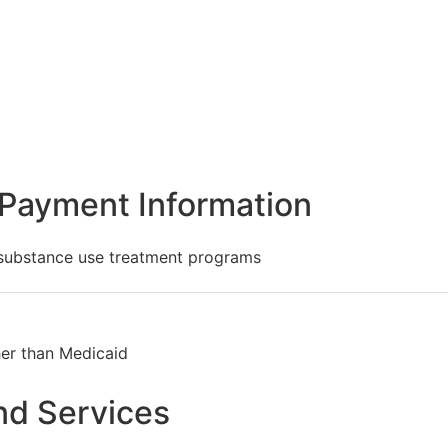
Payment Information
 substance use treatment programs
her than Medicaid
nd Services