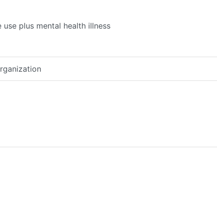
use plus mental health illness
organization