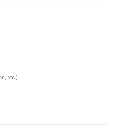
on, etc.)