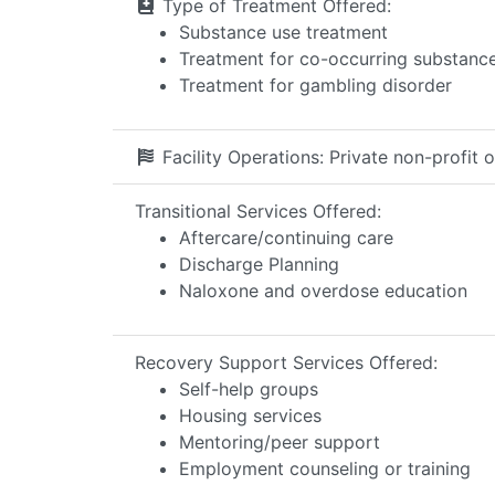
Type of Treatment Offered:
Substance use treatment
Treatment for co-occurring substance 
Treatment for gambling disorder
Facility Operations:
Private non-profit 
Transitional Services Offered:
Aftercare/continuing care
Discharge Planning
Naloxone and overdose education
Recovery Support Services Offered:
Self-help groups
Housing services
Mentoring/peer support
Employment counseling or training