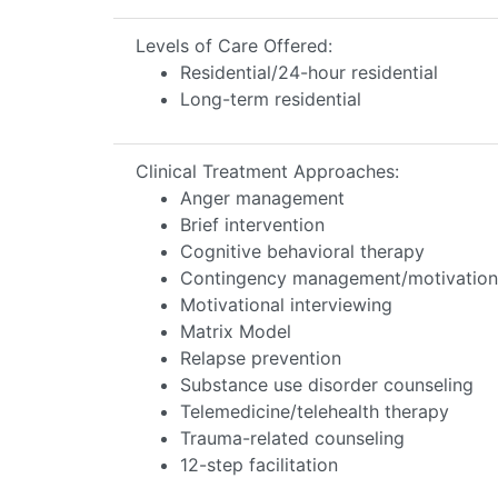
Levels of Care Offered:
Residential/24-hour residential
Long-term residential
Clinical Treatment Approaches:
Anger management
Brief intervention
Cognitive behavioral therapy
Contingency management/motivationa
Motivational interviewing
Matrix Model
Relapse prevention
Substance use disorder counseling
Telemedicine/telehealth therapy
Trauma-related counseling
12-step facilitation