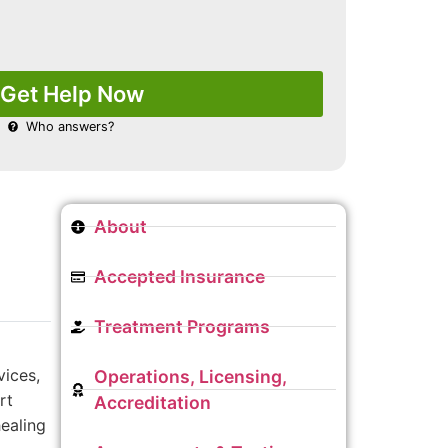
Get Help Now
Who answers?
About
Accepted Insurance
Treatment Programs
vices,
Operations, Licensing,
rt
Accreditation
healing