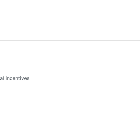
l incentives