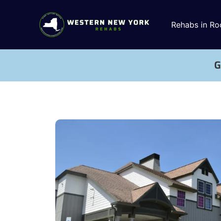
Rehabs in Ro
G