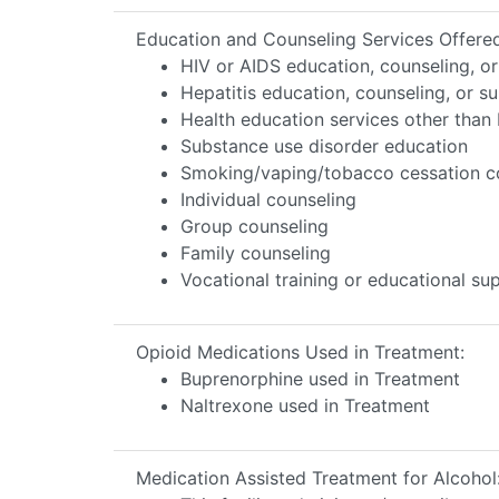
Education and Counseling Services Offere
HIV or AIDS education, counseling, o
Hepatitis education, counseling, or s
Health education services other than 
Substance use disorder education
Smoking/vaping/tobacco cessation c
Individual counseling
Group counseling
Family counseling
Vocational training or educational s
Opioid Medications Used in Treatment:
Buprenorphine used in Treatment
Naltrexone used in Treatment
Medication Assisted Treatment for Alcohol