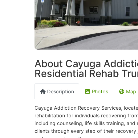
About Cayuga Addicti
Residential Rehab Tr
Description
Photos
Map
Cayuga Addiction Recovery Services, locate
rehabilitation for individuals recovering fro
including counseling, life skills training, a
clients through every step of their recovery