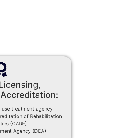
Licensing,
 Accreditation:
 use treatment agency
ditation of Rehabilitation
ities (CARF)
ement Agency (DEA)