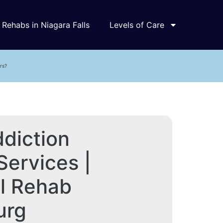
Rehabs in Niagara Falls
Levels of Care
rs?
diction
Services |
al Rehab
urg