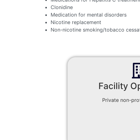
Clonidine
Medication for mental disorders
Nicotine replacement
Non-nicotine smoking/tobacco cessa
Facility O
Private non-prof