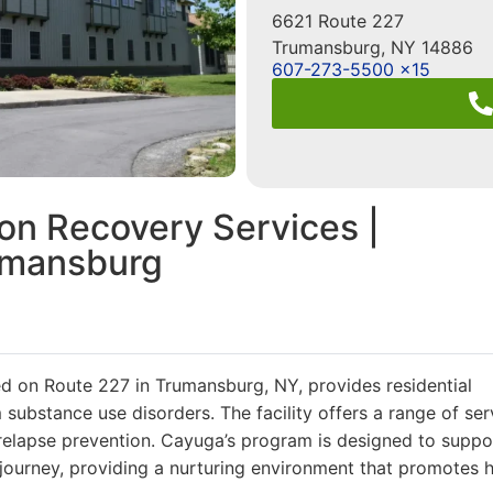
6621 Route 227
Trumansburg
,
NY
14886
607-273-5500 x15
on Recovery Services |
umansburg
d on Route 227 in Trumansburg, NY, provides residential
m substance use disorders. The facility offers a range of ser
nd relapse prevention. Cayuga’s program is designed to suppo
 journey, providing a nurturing environment that promotes 