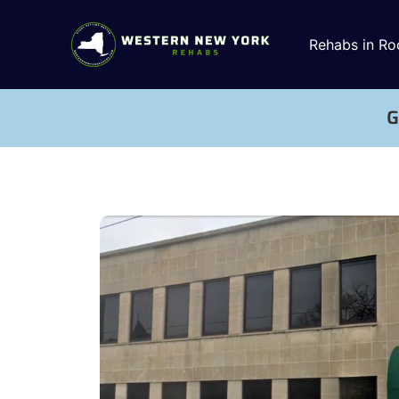
Rehabs in Ro
G