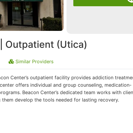
 Outpatient (Utica)
Similar Providers
con Center’s outpatient facility provides addiction treatme
e center offers individual and group counseling, medication-
programs. Beacon Center’s dedicated team works with clien
g them develop the tools needed for lasting recovery.