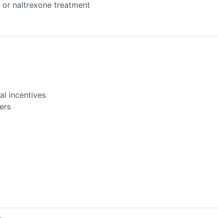
or naltrexone treatment
l incentives
ers