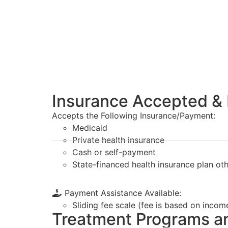
Insurance Accepted & 
Accepts the Following Insurance/Payment:
Medicaid
Private health insurance
Cash or self-payment
State-financed health insurance plan ot
Payment Assistance Available:
Sliding fee scale (fee is based on incom
Treatment Programs a