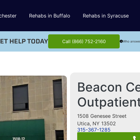
chester
Rehabs in Buffalo
Rehabs in Syracuse
ET HELP TODAY
Call (866) 752-2160
Who answe
Beacon Ce
Outpatient
1508 Genesee Street
Utica
,
NY
13502
315-367-1285