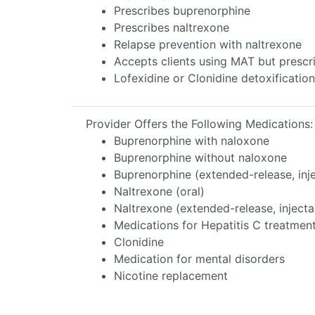
Prescribes buprenorphine
Prescribes naltrexone
Relapse prevention with naltrexone
Accepts clients using MAT but prescr
Lofexidine or Clonidine detoxification
Provider Offers the Following Medications:
Buprenorphine with naloxone
Buprenorphine without naloxone
Buprenorphine (extended-release, inj
Naltrexone (oral)
Naltrexone (extended-release, injecta
Medications for Hepatitis C treatmen
Clonidine
Medication for mental disorders
Nicotine replacement