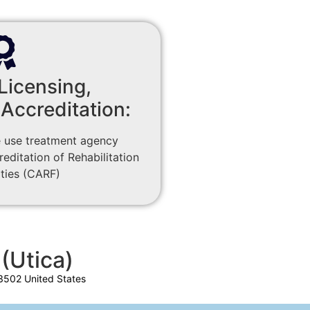
Licensing,
 Accreditation:
 use treatment agency
ditation of Rehabilitation
ities (CARF)
(Utica)
3502 United States