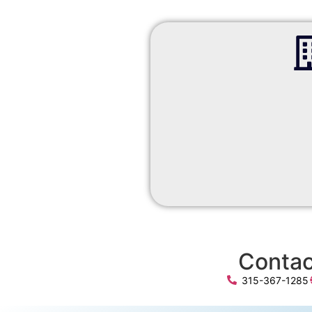
Contac
315-367-1285