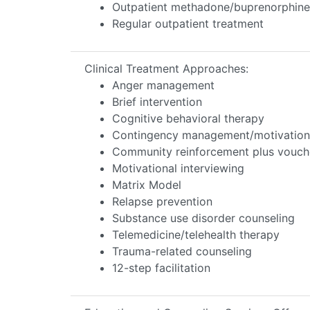
Outpatient methadone/buprenorphine 
Regular outpatient treatment
Clinical Treatment Approaches:
Anger management
Brief intervention
Cognitive behavioral therapy
Contingency management/motivationa
Community reinforcement plus vouch
Motivational interviewing
Matrix Model
Relapse prevention
Substance use disorder counseling
Telemedicine/telehealth therapy
Trauma-related counseling
12-step facilitation