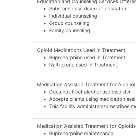
Education and Counseling Services Offere
Substance use disorder education
Individual counseling
Group counseling
Family counseling
Opioid Medications Used in Treatment:
Buprenorphine used in Treatment
Naltrexone used in Treatment
Medication Assisted Treatment for Alcohol
Does not treat alcohol use disorder
Accepts clients using medication assi
This facility administers/prescribes m
Medication Assisted Treatment for Opioids
Buprenorphine maintenance