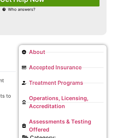
Who answers?
About
Accepted Insurance
nt
Treatment Programs
ts to
Operations, Licensing,
Accreditation
Assessments & Testing
Offered
Category: