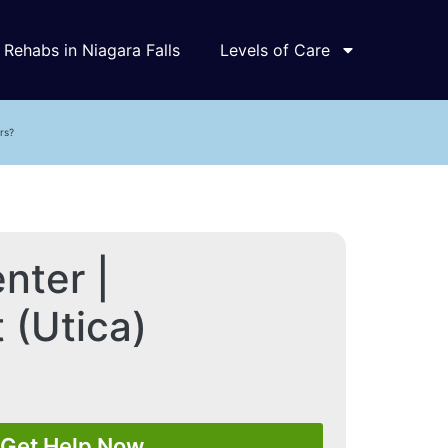
Rehabs in Niagara Falls
Levels of Care
rs?
nter |
 (Utica)
Get Help Now