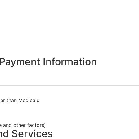
Payment Information
her than Medicaid
e and other factors)
nd Services