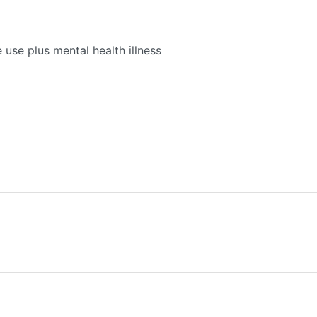
use plus mental health illness