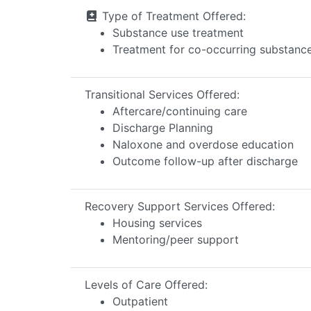
Type of Treatment Offered:
Substance use treatment
Treatment for co-occurring substance 
Transitional Services Offered:
Aftercare/continuing care
Discharge Planning
Naloxone and overdose education
Outcome follow-up after discharge
Recovery Support Services Offered:
Housing services
Mentoring/peer support
Levels of Care Offered:
Outpatient