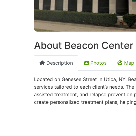
About Beacon Center |
Description
Photos
Map
Located on Genesee Street in Utica, NY, Bea
services tailored to each client’s needs. Th
assisted treatment, and relapse prevention 
create personalized treatment plans, helpin