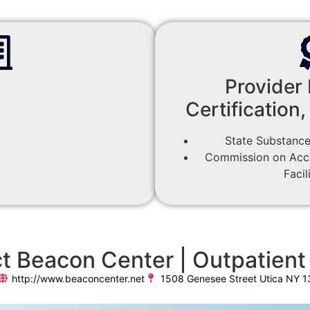
Provider 
Certification,
State Substance
Commission on Accre
Facil
t Beacon Center | Outpatient 
http://www.beaconcenter.net
1508 Genesee Street Utica NY 1