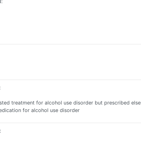
d:
:
sted treatment for alcohol use disorder but prescribed els
edication for alcohol use disorder
: