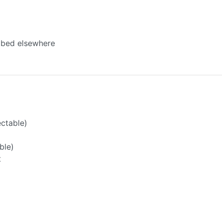
ibed elsewhere
ectable)
ble)
t