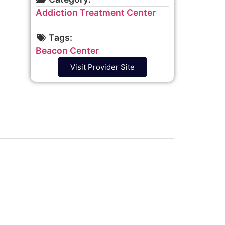
Addiction Treatment Center
Tags:
Beacon Center
Visit Provider Site