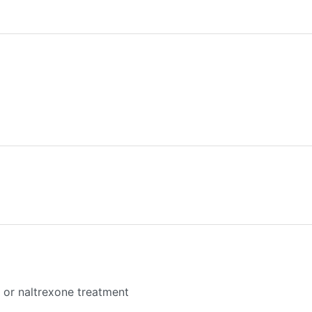
or naltrexone treatment