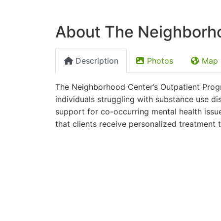
About The Neighborho
Description
Photos
Map
The Neighborhood Center’s Outpatient Progra
individuals struggling with substance use d
support for co-occurring mental health issu
that clients receive personalized treatment 