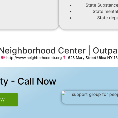
State Substance
State mental
State dep
Neighborhood Center | Outpa
0
http://www.neighborhoodctr.org
628 Mary Street Utica NY 13
ty - Call Now
ow