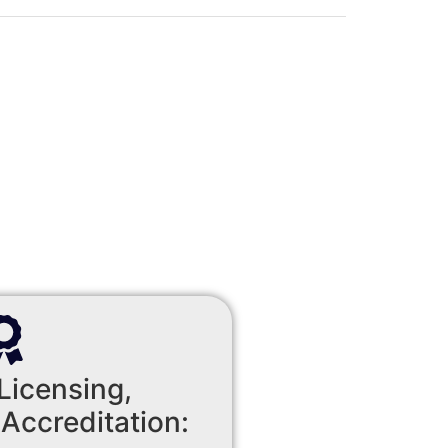
Licensing,
 Accreditation: