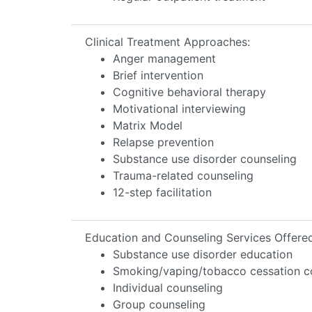
Clinical Treatment Approaches:
Anger management
Brief intervention
Cognitive behavioral therapy
Motivational interviewing
Matrix Model
Relapse prevention
Substance use disorder counseling
Trauma-related counseling
12-step facilitation
Education and Counseling Services Offere
Substance use disorder education
Smoking/vaping/tobacco cessation c
Individual counseling
Group counseling