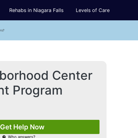
Rehabs in Niagara Falls
Levels of Care
rs?
borhood Center
ent Program
Get Help Now
Who answers?