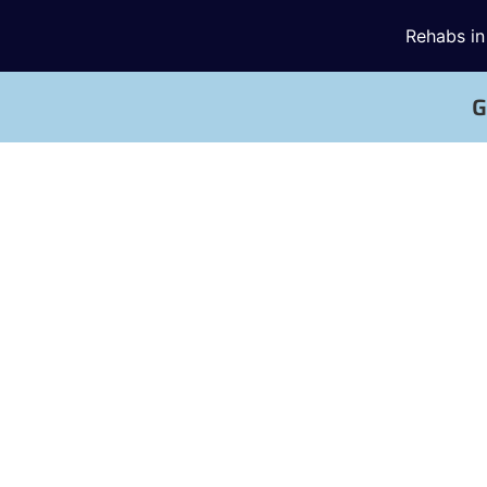
Rehabs in
G