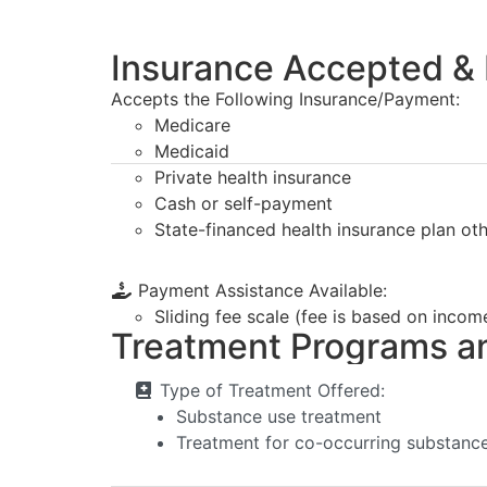
Insurance Accepted & 
Accepts the Following Insurance/Payment:
Medicare
Medicaid
Private health insurance
Cash or self-payment
State-financed health insurance plan ot
Payment Assistance Available:
Sliding fee scale (fee is based on incom
Treatment Programs a
Type of Treatment Offered:
Substance use treatment
Treatment for co-occurring substance 