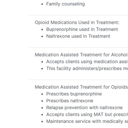
Family counseling
Opioid Medications Used in Treatment:
Buprenorphine used in Treatment
Naltrexone used in Treatment
Medication Assisted Treatment for Alcohol
Accepts clients using medication assi
This facility administers/prescribes m
Medication Assisted Treatment for Opioids
Prescribes buprenorphine
Prescribes naltrexone
Relapse prevention with naltrexone
Accepts clients using MAT but prescr
Maintenance service with medically su