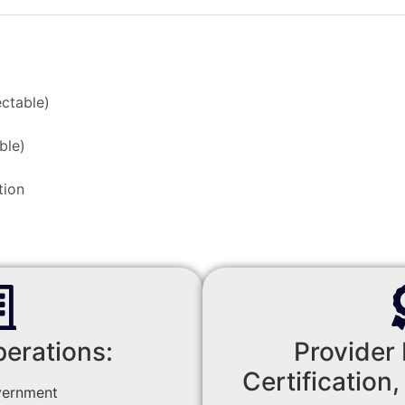
ectable)
ble)
tion
perations:
Provider 
Certification,
vernment