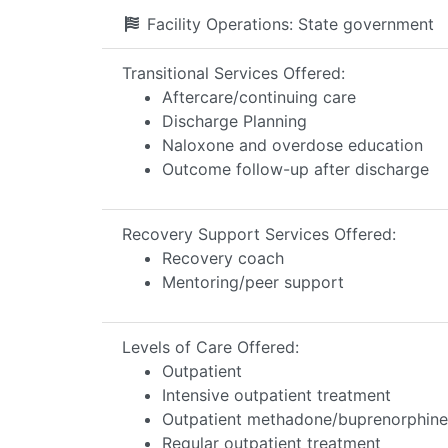
Facility Operations:
State government
Transitional Services Offered:
Aftercare/continuing care
Discharge Planning
Naloxone and overdose education
Outcome follow-up after discharge
Recovery Support Services Offered:
Recovery coach
Mentoring/peer support
Levels of Care Offered:
Outpatient
Intensive outpatient treatment
Outpatient methadone/buprenorphine 
Regular outpatient treatment