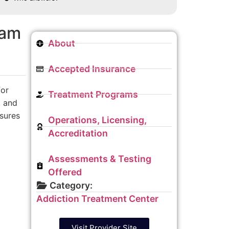
ram
About
Accepted Insurance
for
Treatment Programs
, and
nsures
Operations, Licensing,
Accreditation
Assessments & Testing
Offered
Category:
Addiction Treatment Center
Visit Provider Site