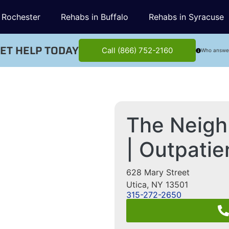
 Rochester
Rehabs in Buffalo
Rehabs in Syracuse
ET HELP TODAY
Call (866) 752-2160
Who answe
The Neigh
| Outpati
628 Mary Street
Utica
,
NY
13501
315-272-2650