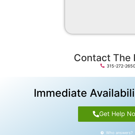
Contact The 
315-272-265
Immediate Availabili
Get Help N
Who answers?