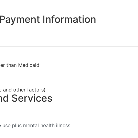
Payment Information
her than Medicaid
e and other factors)
nd Services
use plus mental health illness