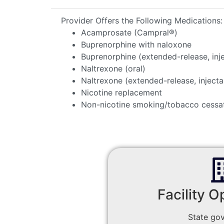
Provider Offers the Following Medications:
Acamprosate (Campral®)
Buprenorphine with naloxone
Buprenorphine (extended-release, inj
Naltrexone (oral)
Naltrexone (extended-release, injecta
Nicotine replacement
Non-nicotine smoking/tobacco cessa
Facility O
State go