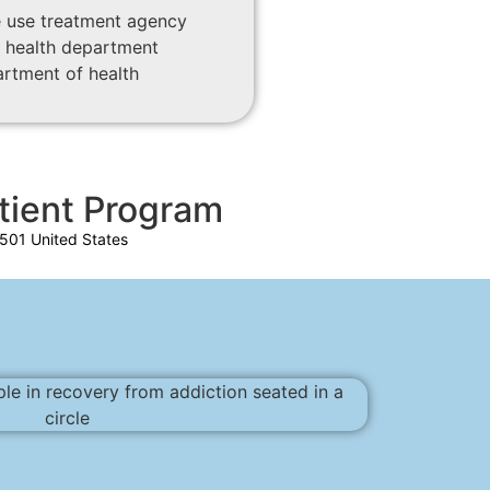
 use treatment agency
 health department
artment of health
tient Program
501 United States