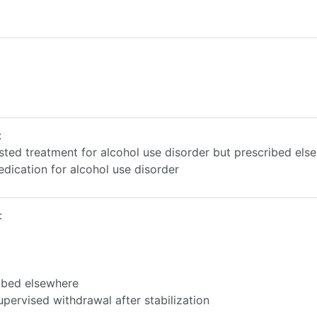
:
sted treatment for alcohol use disorder but prescribed els
edication for alcohol use disorder
:
ibed elsewhere
pervised withdrawal after stabilization