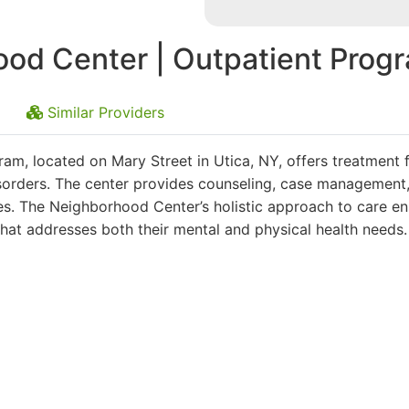
od Center | Outpatient Prog
Similar Providers
m, located on Mary Street in Utica, NY, offers treatment 
isorders. The center provides counseling, case management
es. The Neighborhood Center’s holistic approach to care e
that addresses both their mental and physical health needs.