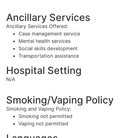
Ancillary Services
Ancillary Services Offered:
Case management service
Mental health services
Social skills development
Transportation assistance
Hospital Setting
N/A
Smoking/Vaping Policy
Smoking and Vaping Policy:
Smoking not permitted
Vaping not permitted