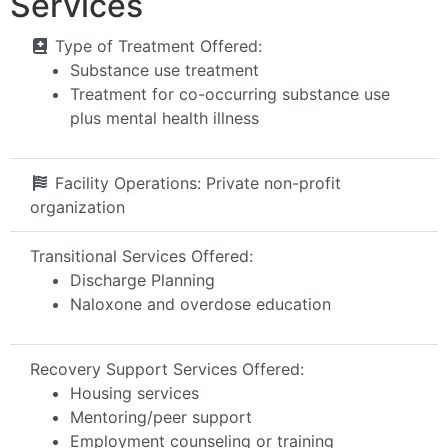
Services
Type of Treatment Offered:
Substance use treatment
Treatment for co-occurring substance use
plus mental health illness
Facility Operations:
Private non-profit
organization
Transitional Services Offered:
Discharge Planning
Naloxone and overdose education
Recovery Support Services Offered:
Housing services
Mentoring/peer support
Employment counseling or training