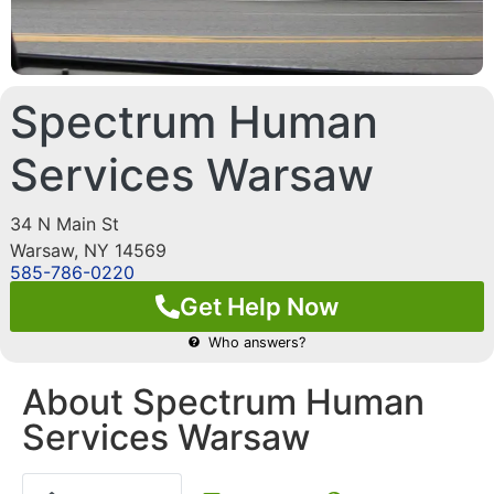
Spectrum Human
Services Warsaw
34 N Main St
Warsaw
,
NY
14569
585-786-0220
Get Help Now
Who answers?
About Spectrum Human
Services Warsaw