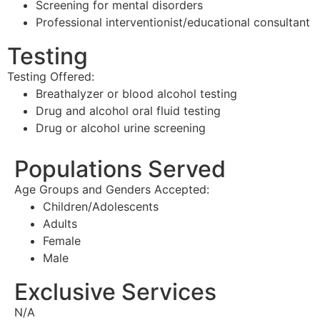
Screening for mental disorders
Professional interventionist/educational consultant
Testing
Testing Offered:
Breathalyzer or blood alcohol testing
Drug and alcohol oral fluid testing
Drug or alcohol urine screening
Populations Served
Age Groups and Genders Accepted:
Children/Adolescents
Adults
Female
Male
Exclusive Services
N/A