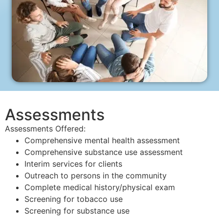
Assessments
Assessments Offered:
Comprehensive mental health assessment
Comprehensive substance use assessment
Interim services for clients
Outreach to persons in the community
Complete medical history/physical exam
Screening for tobacco use
Screening for substance use