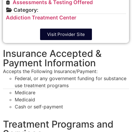
Assessments & Testing Offered
Category:
Addiction Treatment Center
Visit Provider Site
Insurance Accepted &
Payment Information
Accepts the Following Insurance/Payment:
Federal, or any government funding for substance
use treatment programs
Medicare
Medicaid
Cash or self-payment
Treatment Programs and