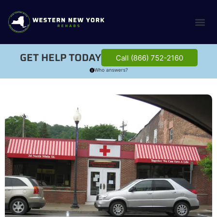
GET HELP TODAY
Call (866) 752-2160
Who answers?