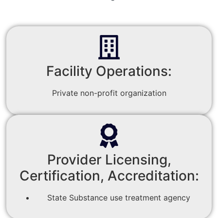
Facility Operations:
Private non-profit organization
Provider Licensing,
Certification, Accreditation:
State Substance use treatment agency