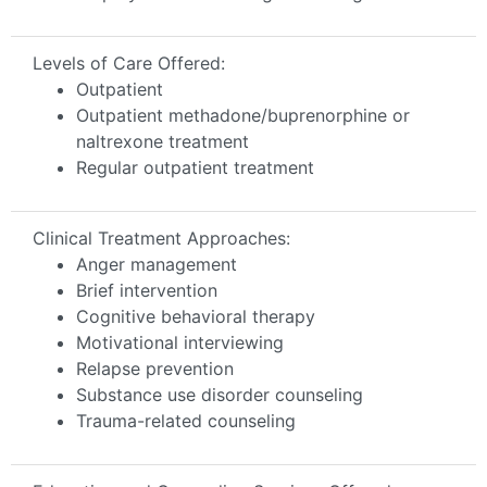
Levels of Care Offered:
Outpatient
Outpatient methadone/buprenorphine or
naltrexone treatment
Regular outpatient treatment
Clinical Treatment Approaches:
Anger management
Brief intervention
Cognitive behavioral therapy
Motivational interviewing
Relapse prevention
Substance use disorder counseling
Trauma-related counseling