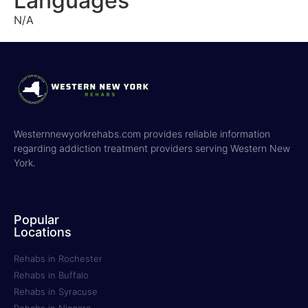
Languages
N/A
Westernnewyorkrehabs.com provides reliable information
regarding addiction treatment providers serving Western New
York.
Popular
Locations
Rehabs in Rochester
Rehabs in Buffalo
Rehabs in Syracuse
Rehabs in Niagara