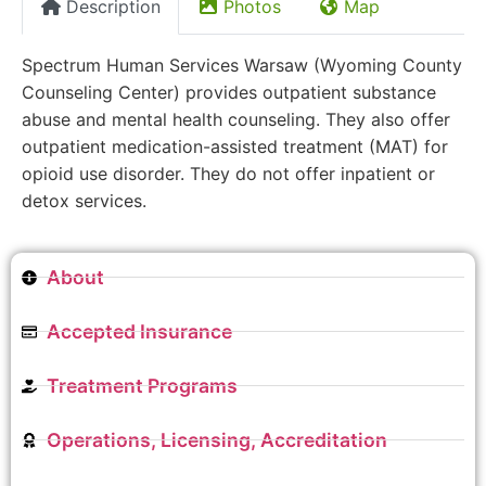
Description
Photos
Map
Spectrum Human Services Warsaw (Wyoming County
Counseling Center) provides outpatient substance
abuse and mental health counseling. They also offer
outpatient medication-assisted treatment (MAT) for
opioid use disorder. They do not offer inpatient or
detox services.
About
Accepted Insurance
Treatment Programs
Operations, Licensing, Accreditation