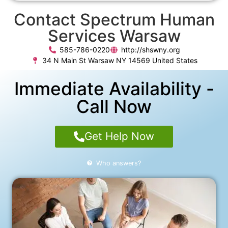
Contact Spectrum Human
Services Warsaw
585-786-0220
http://shswny.org
34 N Main St Warsaw NY 14569 United States
Immediate Availability -
Call Now
Get Help Now
Who answers?