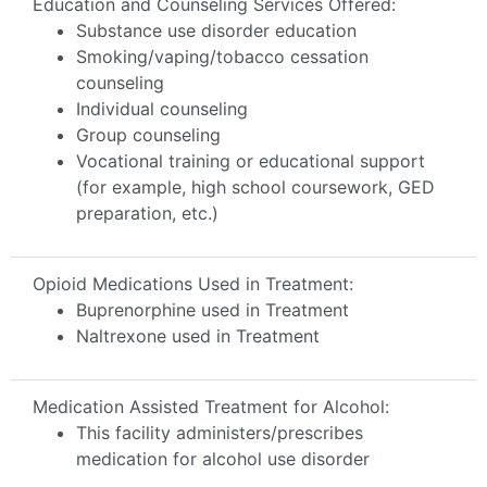
Education and Counseling Services Offered:
Substance use disorder education
Smoking/vaping/tobacco cessation
counseling
Individual counseling
Group counseling
Vocational training or educational support
(for example, high school coursework, GED
preparation, etc.)
Opioid Medications Used in Treatment:
Buprenorphine used in Treatment
Naltrexone used in Treatment
Medication Assisted Treatment for Alcohol:
This facility administers/prescribes
medication for alcohol use disorder