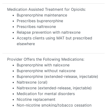
Medication Assisted Treatment for Opioids:
Buprenorphine maintenance
Prescribes buprenorphine
Prescribes naltrexone
Relapse prevention with naltrexone
Accepts clients using MAT but prescribed
elsewhere
Provider Offers the Following Medications:
Buprenorphine with naloxone
Buprenorphine without naloxone
Buprenorphine (extended-release, injectable)
Naltrexone (oral)
Naltrexone (extended-release, injectable)
Medication for mental disorders
Nicotine replacement
Non-nicotine smoking/tobacco cessation