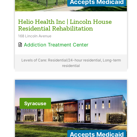
Accepts Medicaid
Helio Health Inc | Lincoln House
Residential Rehabilitation
168 Lincoln Avenue
Addiction Treatment Center
Levels of Care: Residential/24-hour residential, Long-term
residential
Syracuse
Accepts Medicaid