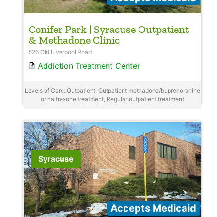
Conifer Park | Syracuse Outpatient
& Methadone Clinic
526 Old Liverpool Road
Addiction Treatment Center
Levels of Care: Outpatient, Outpatient methadone/buprenorphine
or naltrexone treatment, Regular outpatient treatment
Syracuse
Accepts Medicaid