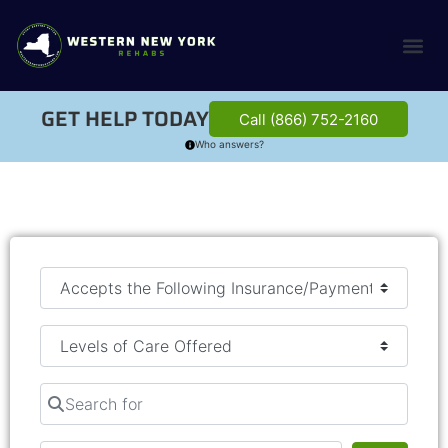
GET HELP TODAY
Call (866) 752-2160
Who answers?
Search for