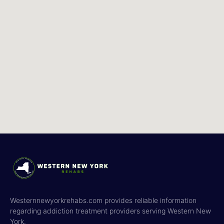
Westernnewyorkrehabs.com provides reliable information
regarding addiction treatment providers serving Western New
York.