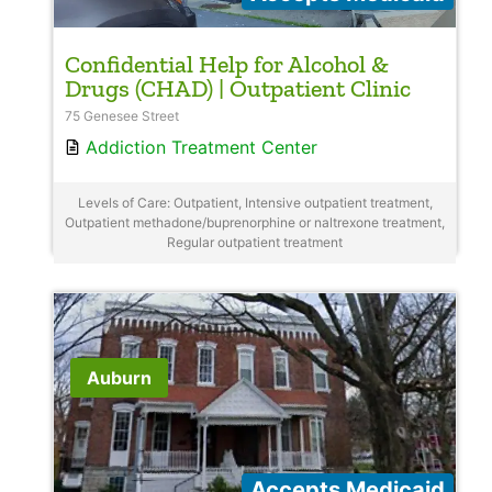
Confidential Help for Alcohol &
Drugs (CHAD) | Outpatient Clinic
75 Genesee Street
Addiction Treatment Center
Levels of Care: Outpatient, Intensive outpatient treatment,
Outpatient methadone/buprenorphine or naltrexone treatment,
Regular outpatient treatment
Auburn
Accepts Medicaid