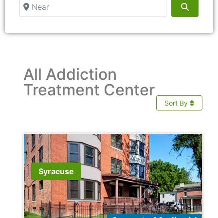
Near
Search
All Addiction
Treatment Center
Sort By
Syracuse