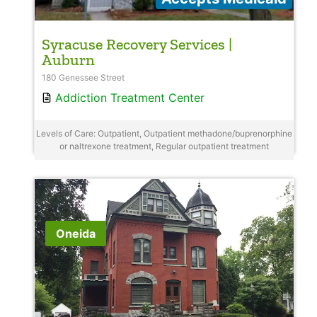
Syracuse Recovery Services |
Auburn
180 Genessee Street
Addiction Treatment Center
Levels of Care: Outpatient, Outpatient methadone/buprenorphine
or naltrexone treatment, Regular outpatient treatment
Oneida