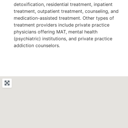
detoxification, residential treatment, inpatient
treatment, outpatient treatment, counseling, and
medication-assisted treatment. Other types of
treatment providers include private practice
physicians offering MAT, mental health
(psychiatric) institutions, and private practice
addiction counselors.