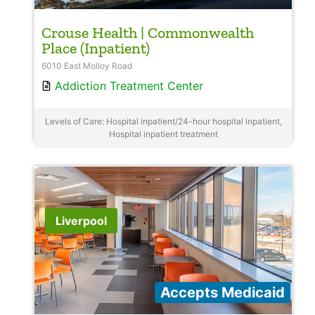
Crouse Health | Commonwealth
Place (Inpatient)
6010 East Molloy Road
Addiction Treatment Center
Levels of Care: Hospital inpatient/24-hour hospital inpatient,
Hospital inpatient treatment
Liverpool
Accepts Medicaid