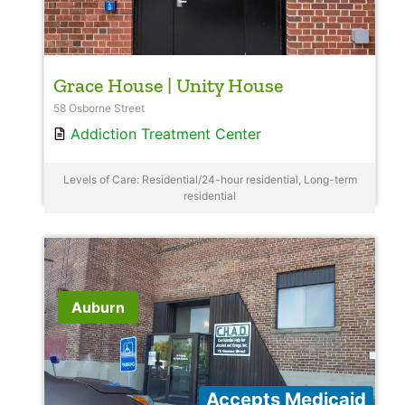
Grace House | Unity House
58 Osborne Street
Addiction Treatment Center
Levels of Care: Residential/24-hour residential, Long-term
residential
Auburn
Accepts Medicaid