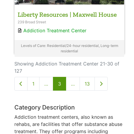
Liberty Resources | Maxwell House
239 Broad Street
Addiction Treatment Center
Levels of Care: Residential/24-hour residential, Long-term
residential
Showing Addiction Treatment Center 21-30 of
127
Newer posts
Older posts
1
…
3
…
13
Category Description
Addiction treatment centers, also known as
rehabs, are facilities that offer substance abuse
treatment. They offer programs including