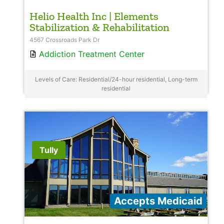
Helio Health Inc | Elements
Stabilization & Rehabilitation
4567 Crossroads Park Dr
Addiction Treatment Center
Levels of Care: Residential/24-hour residential, Long-term
residential
Tully
Accepts Medicaid