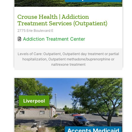
Crouse Health | Addiction
Treatment Services (Outpatient)
2775 Erie Boulevard E
Addiction Treatment Center
Levels of Care: Outpatient, Outpatient day treatment or partial
hospitalization, Outpatient methadone/buprenorphine or
naltrexone treatment
Liverpool
Accepts Medicaid