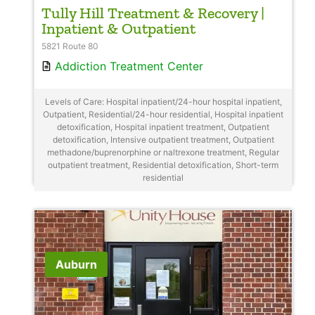
Tully Hill Treatment & Recovery |
Inpatient & Outpatient
5821 Route 80
Addiction Treatment Center
Levels of Care: Hospital inpatient/24-hour hospital inpatient,
Outpatient, Residential/24-hour residential, Hospital inpatient
detoxification, Hospital inpatient treatment, Outpatient
detoxification, Intensive outpatient treatment, Outpatient
methadone/buprenorphine or naltrexone treatment, Regular
outpatient treatment, Residential detoxification, Short-term
residential
Auburn