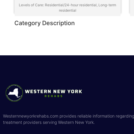
Levels of Care: Residential/24-hour residential, Long-term
residential
Category Description
Westernnewyorkrehabs.com provides reliable information regarding
treatment providers serving Western New York.