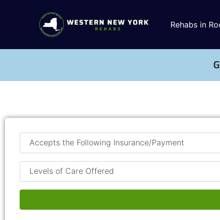
Rehabs in Ro
G