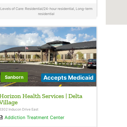
Levels of Care: Residential/24-hour residential, Long-term
residential
Accepts Medicaid
Sanborn
Horizon Health Services | Delta
Village
6302 Inducon Drive East
Addiction Treatment Center