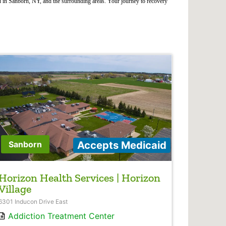
d in Sanborn, NY, and the surrounding areas. Your journey to recovery
Accepts Medicaid
Sanborn
Horizon Health Services | Horizon
Village
6301 Inducon Drive East
Addiction Treatment Center