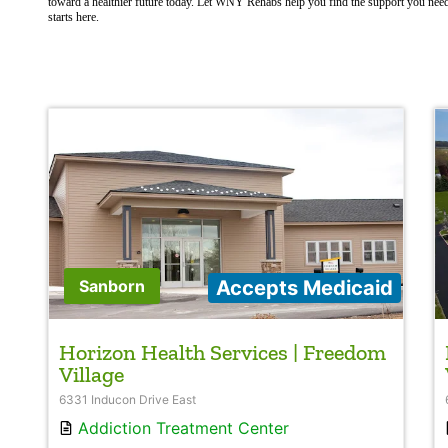
toward a healthier future today. Let WNY Rehabs help you find the support you nee
starts here.
Accepts Medicaid
Sanborn
Horizon Health Services | Freedom
Village
6331 Inducon Drive East
Addiction Treatment Center