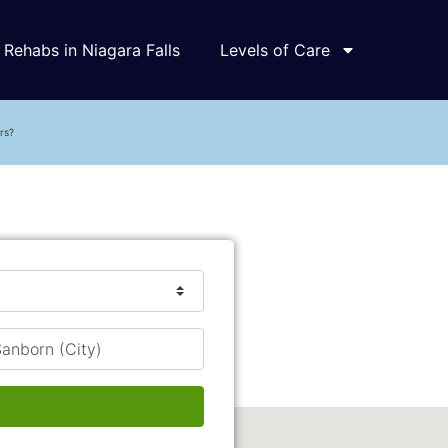
Rehabs in Niagara Falls
Levels of Care
rs?