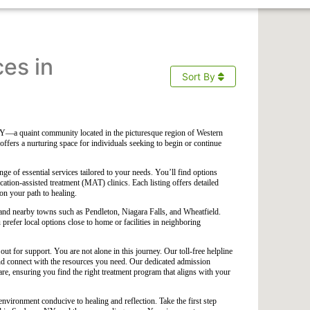
ces in
Sort By
Y—a quaint community located in the picturesque region of Western
fers a nurturing space for individuals seeking to begin or continue
ge of essential services tailored to your needs. You’ll find options
ication-assisted treatment (MAT) clinics. Each listing offers detailed
on your path to healing.
a and nearby towns such as Pendleton, Niagara Falls, and Wheatfield.
prefer local options close to home or facilities in neighboring
out for support. You are not alone in this journey. Our toll-free helpline
and connect with the resources you need. Our dedicated admission
re, ensuring you find the right treatment program that aligns with your
environment conducive to healing and reflection. Take the first step