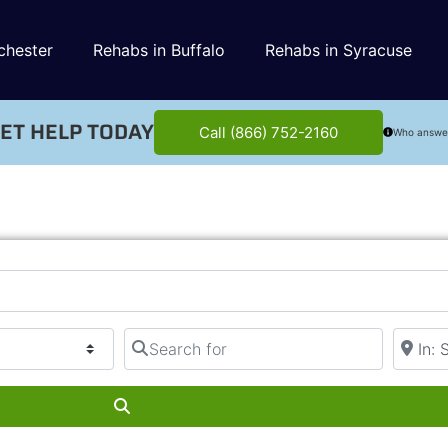
chester
Rehabs in Buffalo
Rehabs in Syracuse
ET HELP TODAY
Call (866) 752-2160
Who answe
Search for
Near
Search