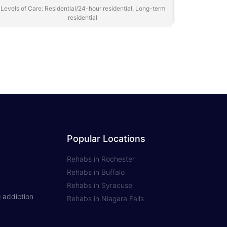
Levels of Care: Residential/24-hour residential, Long-term
residential
Popular Locations
Rehabs in Rochester
Rehabs in Buffalo
Rehabs in Syracuse
 addiction
Rehabs in Niagara Falls