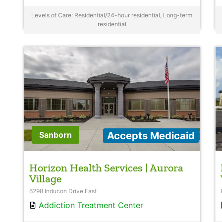
Levels of Care: Residential/24-hour residential, Long-term
residential
Accepts Medicaid
Sanborn
Horizon Health Services | Aurora
Village
6298 Inducon Drive East
Addiction Treatment Center