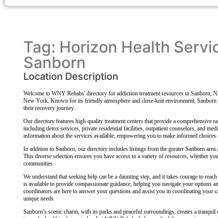
Tag: Horizon Health Servi
Sanborn
Location Description
Welcome to WNY Rehabs' directory for addiction treatment resources in Sanborn, N
New York. Known for its friendly atmosphere and close-knit environment, Sanborn of
their recovery journey.
Our directory features high-quality treatment centers that provide a comprehensive ran
including detox services, private residential facilities, outpatient counselors, and med
information about the services available, empowering you to make informed choices 
In addition to Sanborn, our directory includes listings from the greater Sanborn are
This diverse selection ensures you have access to a variety of resources, whether you 
communities.
We understand that seeking help can be a daunting step, and it takes courage to reach 
is available to provide compassionate guidance, helping you navigate your options 
coordinators are here to answer your questions and assist you in coordinating your ca
unique needs.
Sanborn’s scenic charm, with its parks and peaceful surroundings, creates a tranquil 