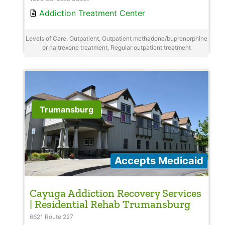
Addiction Treatment Center
Levels of Care: Outpatient, Outpatient methadone/buprenorphine
or naltrexone treatment, Regular outpatient treatment
Trumansburg
Accepts Medicaid
Cayuga Addiction Recovery Services
| Residential Rehab Trumansburg
6621 Route 227