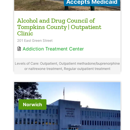
Accepts Medicaid
Alcohol and Drug Council of
Tompkins County | Outpatient
Clinic
201 East Green Street
Addiction Treatment Center
Levels of Care: Outpatient, Outpatient methadone/buprenorphine
or naltrexone treatment, Regular outpatient treatment
Norwich