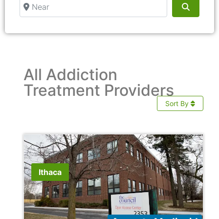
Near
Search
All Addiction
Treatment Providers
Sort By
Ithaca