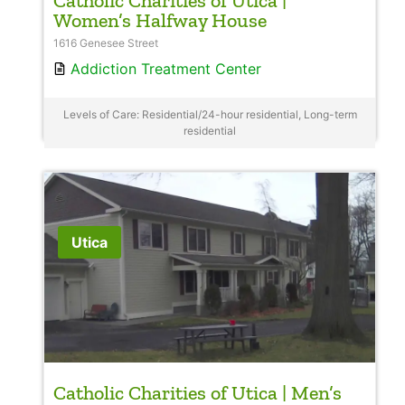
Catholic Charities of Utica |
Women’s Halfway House
1616 Genesee Street
Addiction Treatment Center
Levels of Care: Residential/24-hour residential, Long-term
residential
Utica
Catholic Charities of Utica | Men’s