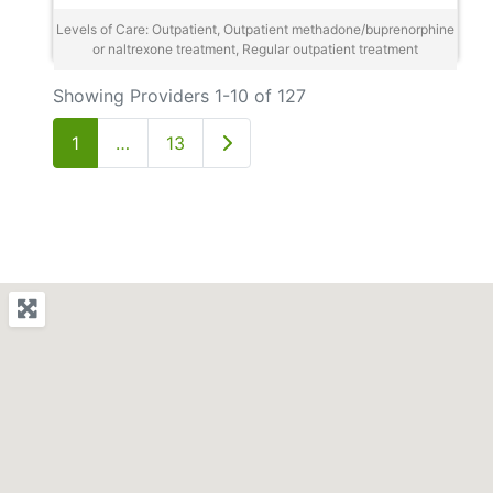
Levels of Care: Outpatient, Outpatient methadone/buprenorphine
or naltrexone treatment, Regular outpatient treatment
Showing Providers 1-10 of 127
Older posts
1
…
13