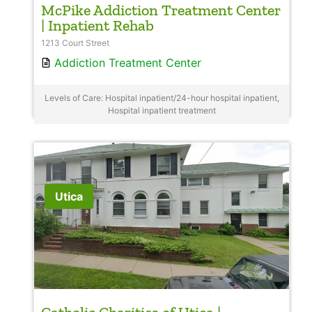
McPike Addiction Treatment Center
| Inpatient Rehab
1213 Court Street
Addiction Treatment Center
Levels of Care: Hospital inpatient/24-hour hospital inpatient,
Hospital inpatient treatment
Utica