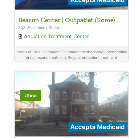
Beacon Center | Outpatiet (Rome)
303 West Liberty Street
Addiction Treatment Center
Levels of Care: Outpatient, Outpatient methadone/buprenorphine
or naltrexone treatment, Regular outpatient treatment
Utica
Accepts Medicaid