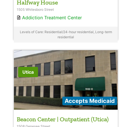
Halfway House
1505 Whitesboro Street
Addiction Treatment Center
Levels of Care: Residential/24-hour residential, Long-term
residential
Utica
Accepts Medicaid
Beacon Center | Outpatient (Utica)
1508 Genesee Street