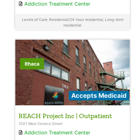
Addiction Treatment Center
Levels of Care: Residential/24-hour residential, Long-term
residential
Ithaca
Accepts Medicaid
REACH Project Inc | Outpatient
1001 West Seneca Street
Addiction Treatment Center