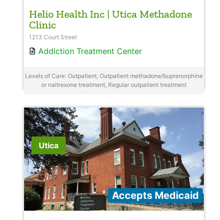
Helio Health Inc | Utica Methadone
Clinic
1213 Court Street
Addiction Treatment Center
Levels of Care: Outpatient, Outpatient methadone/buprenorphine
or naltrexone treatment, Regular outpatient treatment
Utica
Accepts Medicaid