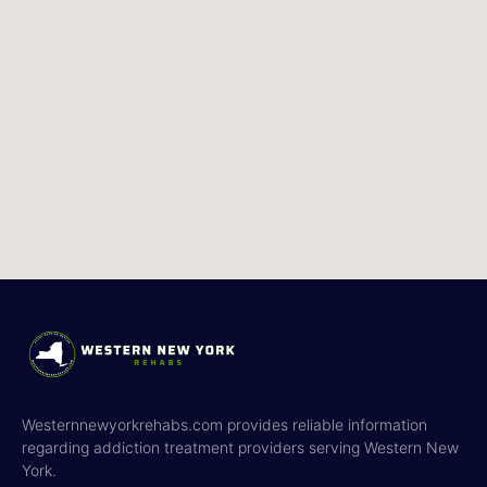
Westernnewyorkrehabs.com provides reliable information
regarding addiction treatment providers serving Western New
York.