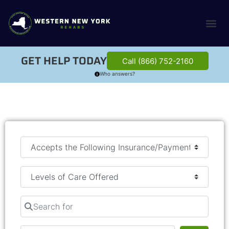
GET HELP TODAY
Call (866) 752-2160
Who answers?
Search for