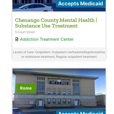
Accepts Medicaid
Chenango County Mental Health |
Substance Use Treatment
5 Court Street
Addiction Treatment Center
Levels of Care: Outpatient, Outpatient methadone/buprenorphine
or naltrexone treatment, Regular outpatient treatment
Rome
Accepts Medicaid